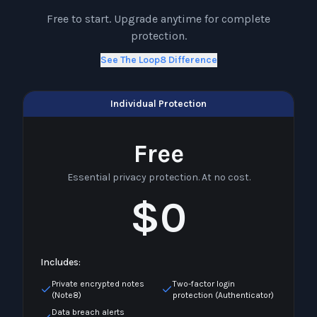
Free to start. Upgrade anytime for complete
protection.
See The Loop8 Difference
Individual Protection
Free
Essential privacy protection. At no cost.
$0
Includes:
Private encrypted notes
Two-factor login
(Note8)
protection (Authenticator)
Data breach alerts