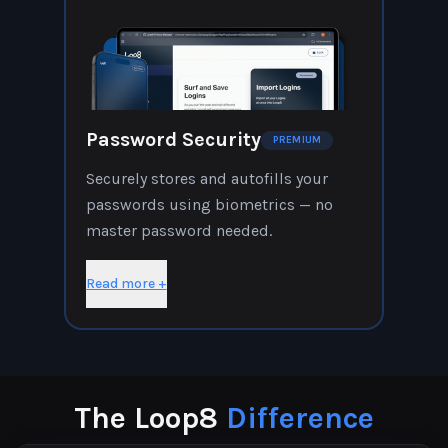
Password Security
PREMIUM
Securely stores and autofills your
passwords using biometrics — no
master password needed.
Read more +
The Loop8
Difference