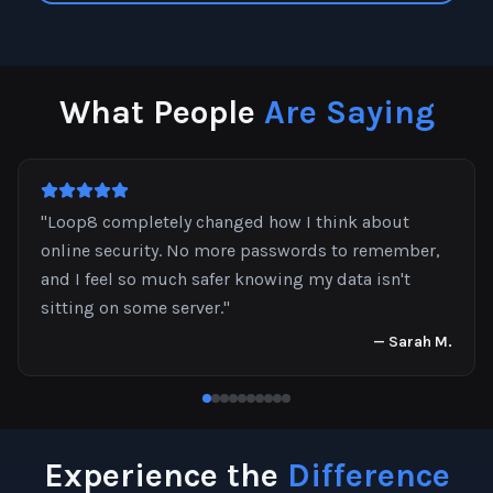
What People
Are Saying
"
Loop8 completely changed how I think about
online security. No more passwords to remember,
and I feel so much safer knowing my data isn't
sitting on some server.
"
—
Sarah M.
Experience the
Difference