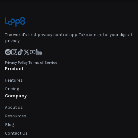
The world's first privacy control app. Take control of your digital
privacy.
Privacy Policy
|
Terms of Service
Product
Features
Pricing
Company
About us
Resources
Blog
Contact Us