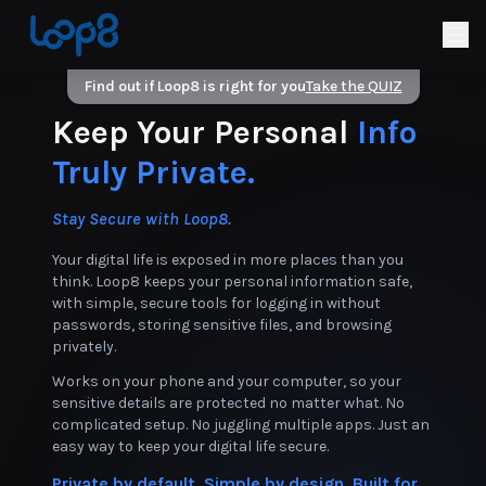
Find out if Loop8 is right for you
Take the QUIZ
Keep Your Personal
Info
Truly Private.
Stay Secure with Loop8.
Your digital life is exposed in more places than you
think. Loop8 keeps your personal information safe,
with simple, secure tools for logging in without
passwords, storing sensitive files, and browsing
privately.
Works on your phone and your computer, so your
sensitive details are protected no matter what. No
complicated setup. No juggling multiple apps. Just an
easy way to keep your digital life secure.
Private by default. Simple by design. Built for