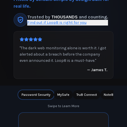
real life.
Trusted by
THOUSANDS
and counting.
Find out if Loop8 is right for you
"
The dark web monitoring alone is worth it. I got
alerted about a breach before the company
even announced it. Loop8 is a must-have.
"
—
James T.
Password Security
MySafe
Tru8 Connect
Note8
Priv
Swipe to Learn More