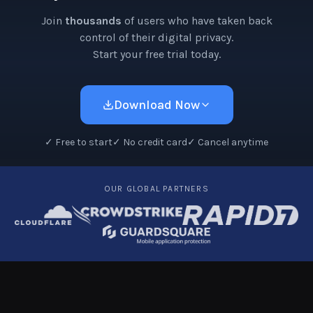
Join
thousands
of users who have taken back
control of their digital privacy.
Start your free trial today.
Download Now
✓
Free to start
✓
No credit card
✓
Cancel anytime
OUR GLOBAL PARTNERS