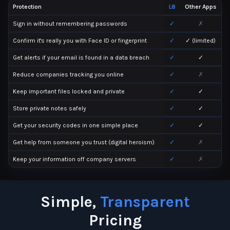
Protection
L8
Other Apps
Sign in without remembering passwords
✓
✗
Confirm it's really you with Face ID or fingerprint
✓
✓ (limited)
Get alerts if your email is found in a data breach
✓
✓
Reduce companies tracking you online
✓
✗
Keep important files locked and private
✓
✓
Store private notes safely
✓
✓
Get your security codes in one simple place
✓
✓
Get help from someone you trust (digital heroism)
✓
✗
Keep your information off company servers
✓
✗
Simple,
Transparent
Pricing