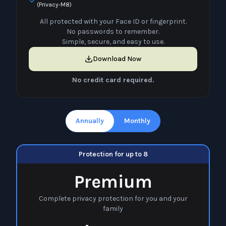
(Privacy-M8)
All protected with your Face ID or fingerprint.
No passwords to remember.
Simple, secure, and easy to use.
Download Now
No credit card required.
Annually
Monthly
Protection for up to 8
Premium
Complete privacy protection for you and your
family