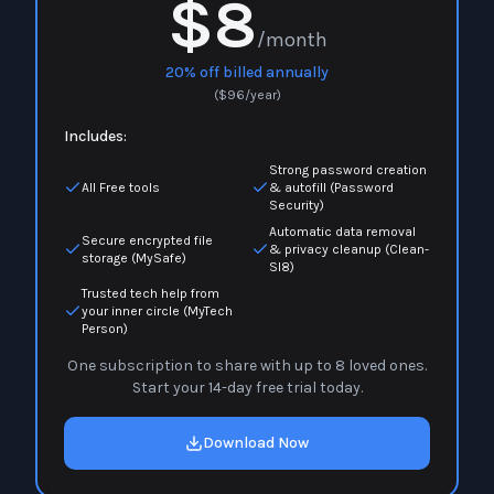
$8
/month
20% off billed annually
(
$
96
/year)
Includes:
Strong password creation
All Free tools
& autofill (Password
Security)
Automatic data removal
Secure encrypted file
& privacy cleanup (Clean-
storage (MySafe)
Sl8)
Trusted tech help from
your inner circle (MyTech
Person)
One subscription to share with up to 8 loved ones.
Start your 14-day free trial today.
Download Now