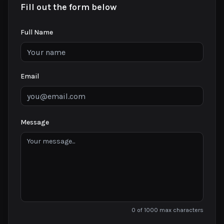
Fill out the form below
Full Name
Email
Message
0 of 1000 max characters