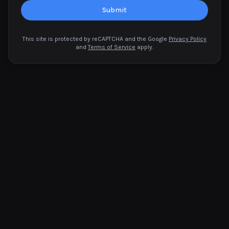
Submit
This site is protected by reCAPTCHA and the Google
Privacy Policy
and
Terms of Service
apply.