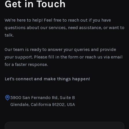
Get in Touch
We're here to help! Feel free to reach out if you have
questions about our services, need assistance, or want to
talk.
Our team is ready to answer your queries and provide
your support. Please fill in the form or reach us via email
for a faster response.
Let's connect and make things happen!
5900 San Fernando Rd, Suite B
Glendale, California 91202, USA