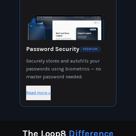
Password Security
PREMIUM
Securely stores and autofills your
passwords using biometrics — no
master password needed.
Read more +
The Loop8
Difference