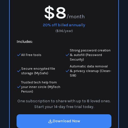
$8
/month
20% off billed annually
(
$
96
/year)
Includes:
Strong password creation
All Free tools
& autofill (Password
Security)
Automatic data removal
Secure encrypted file
& privacy cleanup (Clean-
storage (MySafe)
Sl8)
Trusted tech help from
your inner circle (MyTech
Person)
One subscription to share with up to 8 loved ones.
Start your 14-day free trial today.
Download Now