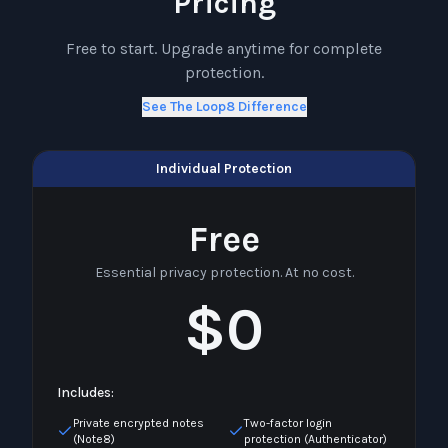
Pricing
Free to start. Upgrade anytime for complete
protection.
See The Loop8 Difference
Individual Protection
Free
Essential privacy protection. At no cost.
$0
Includes:
Private encrypted notes
Two-factor login
(Note8)
protection (Authenticator)