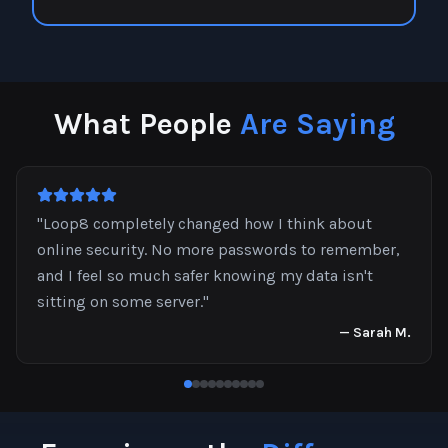
What People
Are Saying
"
Loop8 completely changed how I think about
online security. No more passwords to remember,
and I feel so much safer knowing my data isn't
sitting on some server.
"
—
Sarah M.