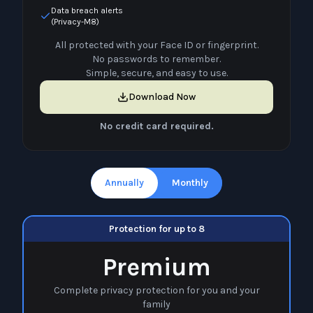
Data breach alerts
(Privacy-M8)
All protected with your Face ID or fingerprint.
No passwords to remember.
Simple, secure, and easy to use.
Download Now
No credit card required.
Annually
Monthly
Protection for up to 8
Premium
Complete privacy protection for you and your
family