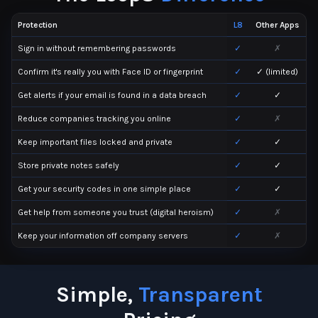
Protection
L8
Other Apps
Sign in without remembering passwords
✓
✗
Confirm it's really you with Face ID or fingerprint
✓
✓ (limited)
Get alerts if your email is found in a data breach
✓
✓
Reduce companies tracking you online
✓
✗
Keep important files locked and private
✓
✓
Store private notes safely
✓
✓
Get your security codes in one simple place
✓
✓
Get help from someone you trust (digital heroism)
✓
✗
Keep your information off company servers
✓
✗
Simple,
Transparent