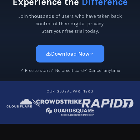
Experience the
Difference
Join
thousands
of users who have taken back
control of their digital privacy.
Start your free trial today.
Download Now
✓
Free to start
✓
No credit card
✓
Cancel anytime
OUR GLOBAL PARTNERS