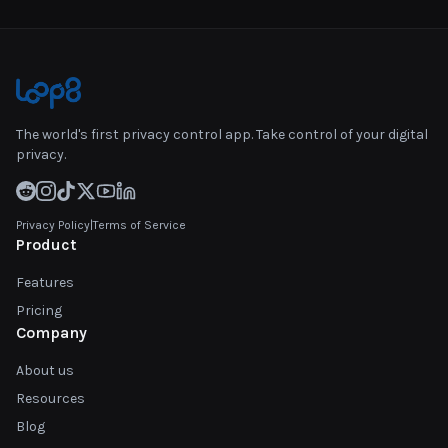
The world's first privacy control app. Take control of your digital
privacy.
Privacy Policy
|
Terms of Service
Product
Features
Pricing
Company
About us
Resources
Blog