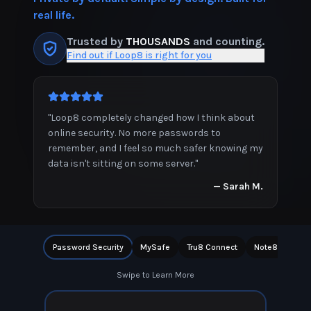
real life.
Trusted by
THOUSANDS
and counting.
Find out if Loop8 is right for you
"
Loop8 completely changed how I think about
online security. No more passwords to
remember, and I feel so much safer knowing my
data isn't sitting on some server.
"
—
Sarah M.
Password Security
MySafe
Tru8 Connect
Note8
Priv
Swipe to Learn More