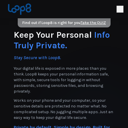
Find out if Loop8 is right for you
Take the QUIZ
Keep Your Personal
Info
Truly Private.
Stay Secure with Loop8.
Your digital life is exposed in more places than you
think. Loop8 keeps your personal information safe,
with simple, secure tools for logging in without
passwords, storing sensitive files, and browsing
privately.
Works on your phone and your computer, so your
sensitive details are protected no matter what. No
complicated setup. No juggling multiple apps. Just an
easy way to keep your digital life secure.
Private by default. Simple by design. Built for