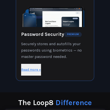
Password Security
PREMIUM
Securely stores and autofills your
passwords using biometrics — no
master password needed.
Read more +
The Loop8
Difference