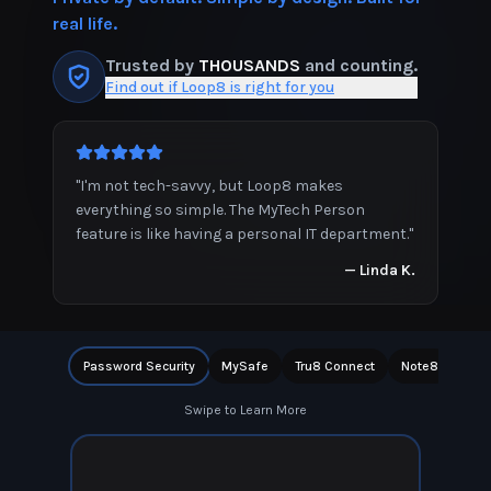
real life.
Trusted by
THOUSANDS
and counting.
Find out if Loop8 is right for you
"
I'm not tech-savvy, but Loop8 makes
everything so simple. The MyTech Person
feature is like having a personal IT department.
"
—
Linda K.
Password Security
MySafe
Tru8 Connect
Note8
Priv
Swipe to Learn More