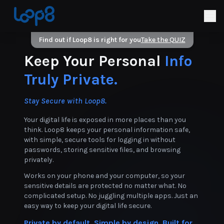
Find out if Loop8 is right for you
Take the QUIZ
Keep Your Personal
Info
Truly Private.
Stay Secure with Loop8.
Your digital life is exposed in more places than you
think. Loop8 keeps your personal information safe,
with simple, secure tools for logging in without
passwords, storing sensitive files, and browsing
privately.
Works on your phone and your computer, so your
sensitive details are protected no matter what. No
complicated setup. No juggling multiple apps. Just an
easy way to keep your digital life secure.
Private by default. Simple by design. Built for