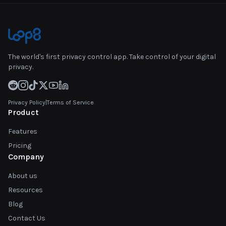
The world's first privacy control app. Take control of your digital
privacy.
Privacy Policy
|
Terms of Service
Product
Features
Pricing
Company
About us
Resources
Blog
Contact Us