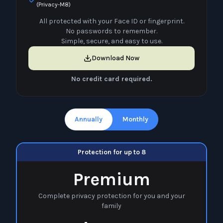
(Privacy-M8)
All protected with your Face ID or fingerprint.
No passwords to remember.
Simple, secure, and easy to use.
Download Now
No credit card required.
Annually
Monthly
Protection for up to 8
Premium
Complete privacy protection for you and your
family