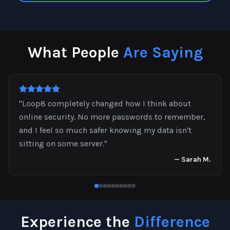
What People
Are Saying
"
Loop8 completely changed how I think about
online security. No more passwords to remember,
and I feel so much safer knowing my data isn't
sitting on some server.
"
—
Sarah M.
Experience the
Difference