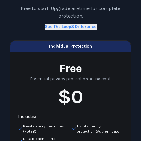
Free to start. Upgrade anytime for complete
protection.
See The Loop8 Difference
Individual Protection
Free
Essential privacy protection. At no cost.
$0
Includes:
Private encrypted notes
Two-factor login
(Note8)
protection (Authenticator)
Data breach alerts