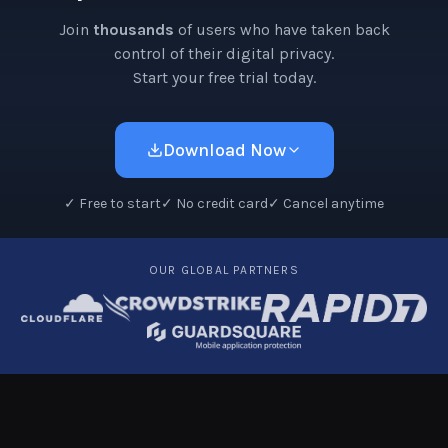
Join
thousands
of users who have taken back
control of their digital privacy.
Start your free trial today.
Download Now
✓
Free to start
✓
No credit card
✓
Cancel anytime
OUR GLOBAL PARTNERS