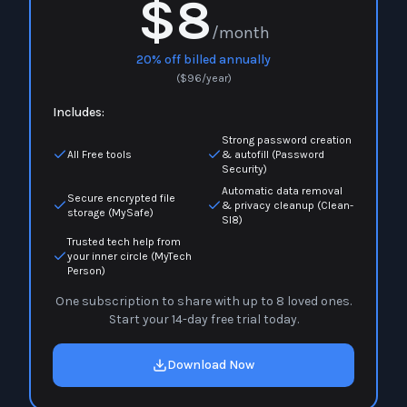
$8
/month
20% off billed annually
(
$
96
/year)
Includes:
Strong password creation
All Free tools
& autofill (Password
Security)
Automatic data removal
Secure encrypted file
& privacy cleanup (Clean-
storage (MySafe)
Sl8)
Trusted tech help from
your inner circle (MyTech
Person)
One subscription to share with up to 8 loved ones.
Start your 14-day free trial today.
Download Now