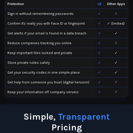
Protection
L8
Other Apps
Sign in without remembering passwords
✓
✗
Confirm it's really you with Face ID or fingerprint
✓
✓ (limited)
Get alerts if your email is found in a data breach
✓
✓
Reduce companies tracking you online
✓
✗
Keep important files locked and private
✓
✓
Store private notes safely
✓
✓
Get your security codes in one simple place
✓
✓
Get help from someone you trust (digital heroism)
✓
✗
Keep your information off company servers
✓
✗
Simple,
Transparent
Pricing