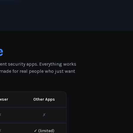
e
rent security apps. Everything works
s made for real people who just want
wser
Other Apps
✗
✗
✗
✓ (limited)