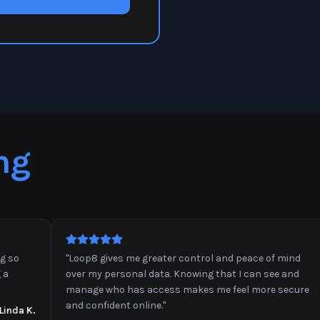
ng
"
Loop8 gives me greater control and peace of mind
over my personal data. Knowing that I can see and
manage who has access makes me feel more secure
and confident online.
"
a K.