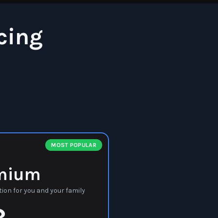
cing
MOST POPULAR
mium
ion for you and your family