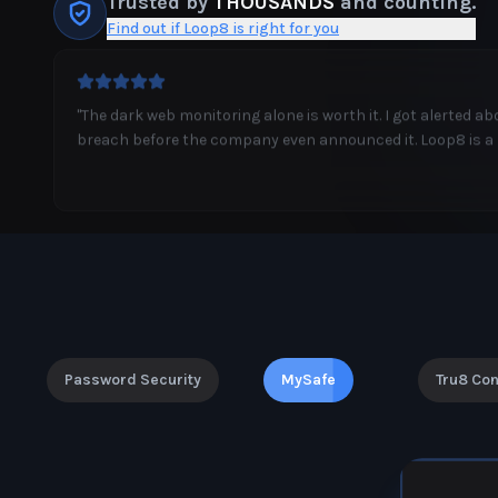
Trusted by
THOUSANDS
and counting.
Find out if Loop8 is right for you
"
I'm not tech-savvy, but Loop8 makes everything so simple
MyTech Person feature is like having a personal IT departm
Password Security
MySafe
Tru8 Co
PREMIUM