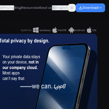
ed
Pricing
Blog
Resources
About us
English
Download