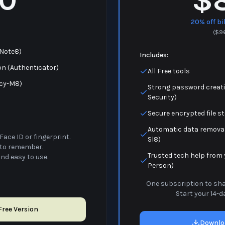
$
20% off bi
(
$
9
(Note8)
Includes:
on (Authenticator)
All Free tools
acy-M8)
Strong password creati
Security)
Secure encrypted file s
Automatic data removal
Face ID or fingerprint.
Sl8)
to remember.
Trusted tech help from 
and easy to use.
Person)
One subscription to shar
Start your 14-da
ree Version
Downlo