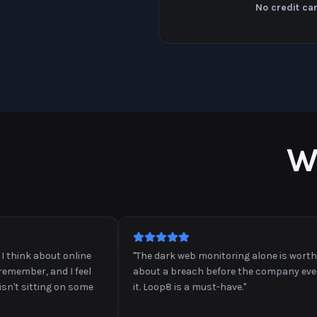
No credit ca
W
nk about online
"
The dark web monitoring alone is worth it. I 
mber, and I feel
about a breach before the company even a
 sitting on some
it. Loop8 is a must-have.
"