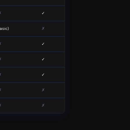
✗
✓
asic)
✗
✗
✓
✗
✓
✗
✓
✗
✗
✗
✗