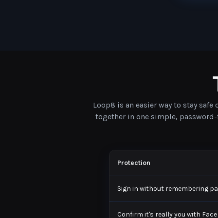
Loop8 is an easier way to stay safe
together in one simple, password-fr
Protection
Sign in without remembering p
Confirm it's really you with Face