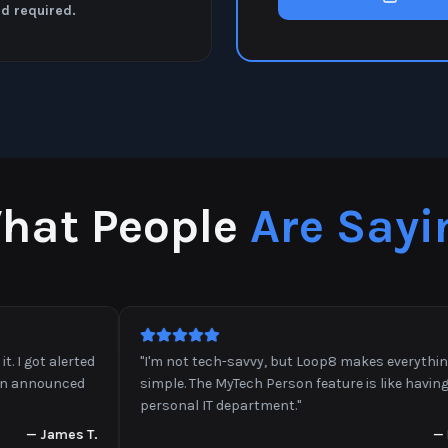
rd required.
hat People
Are Sayi
got alerted
"
I'm not tech-savvy, but Loop8 makes everything so
nnounced
simple. The MyTech Person feature is like having a
personal IT department.
"
—
James T.
—
Lind