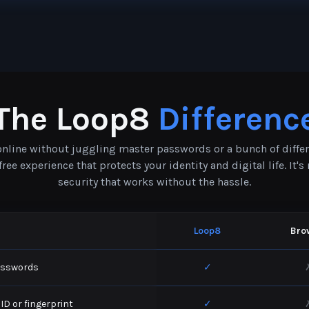
The Loop8
Differenc
 online without juggling master passwords or a bunch of diffe
ee experience that protects your identity and digital life. It'
security that works without the hassle.
Loop8
Bro
asswords
✓
 ID or fingerprint
✓