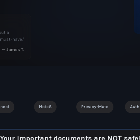
. The
ent.
"
—
Linda K.
nnect
Note8
Privacy-Mate
Auth
Your important documents are NOT safe