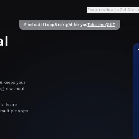
Features
How to Get Start
Find out if Loop8 is right for you
Take the QUIZ
al
p8 keeps your
ng in without
tails are
multiple apps.