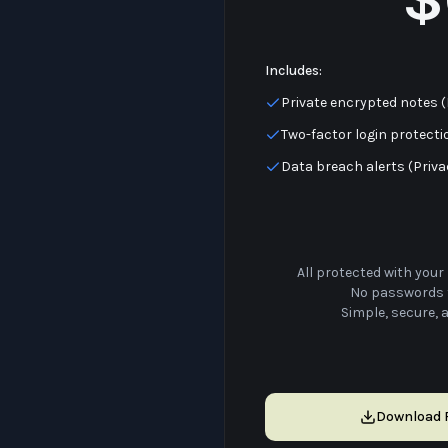
Includes:
Private encrypted notes 
Two-factor login protecti
Data breach alerts (Priv
All protected with your 
No passwords 
Simple, secure, 
Download F