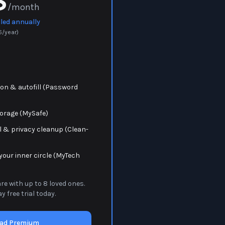
8
/month
lled annually
6
/year)
on & autofill (Password
torage (MySafe)
 & privacy cleanup (Clean-
your inner circle (MyTech
e with up to 8 loved ones.
y free trial today.
ad Premium