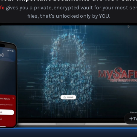
MySafe
fe
gives you a private, encrypted vault for your most sen
files, that's unlocked only by YOU.
Securely store IDs, document
personal
Access your files anytime
any
Get alerted if someone tries to
your M
Your data stays on your device.
never sees or sto
Families, homeowners, and
Be
tr
T