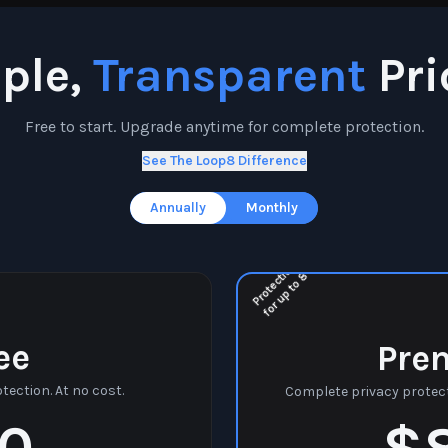
ple,
Transparent
Pri
Free to start. Upgrade anytime for complete protection.
See The Loop8 Difference
Annually
Monthly
P
r
o
t
e
c
t
o
n
f
o
r
u
p
t
o
i
8
ee
Pre
tection. At no cost.
Complete privacy protect
0