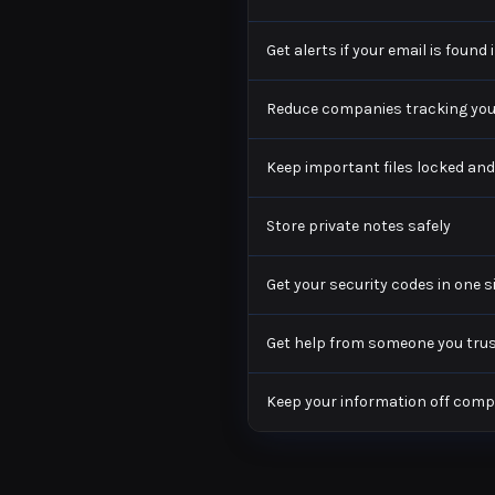
Get alerts if your email is found
Reduce companies tracking you
Keep important files locked and
Store private notes safely
Get your security codes in one 
Get help from someone you trust
Keep your information off com