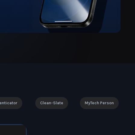
enticator
Clean-Slate
MyTech Person
!