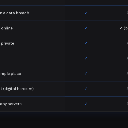
 in a data breach
✓
 online
✓
✓ (b
 private
✓
✓
simple place
✓
 (digital heroism)
✓
pany servers
✓