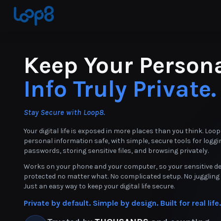
Keep Your Person
Info Truly Private.
Stay Secure with Loop8.
Your digital life is exposed in more places than you think. Loo
personal information safe, with simple, secure tools for loggi
passwords, storing sensitive files, and browsing privately.
Works on your phone and your computer, so your sensitive de
protected no matter what. No complicated setup. No juggling 
Just an easy way to keep your digital life secure.
Private by default. Simple by design. Built for real life.