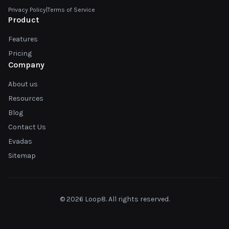
Privacy Policy
|
Terms of Service
Product
Features
Pricing
Company
About us
Resources
Blog
Contact Us
Evadas
Sitemap
© 2026 Loop8. All rights reserved.