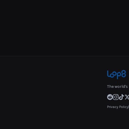
The world's 
Privacy Policy