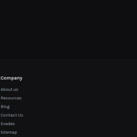
t
Company
About us
Resources
Blog
Contact Us
Evadas
Sitemap