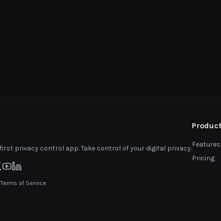
Produc
Features
first privacy control app. Take control of your digital privacy.
Pricing
|
Terms of Service