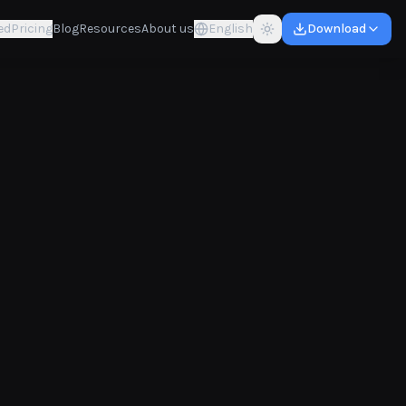
ed
Pricing
Blog
Resources
About us
English
Download