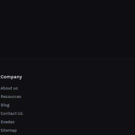
t
Company
About us
Resources
Blog
Contact Us
Evadas
Sitemap