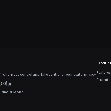
Produc
Features
first privacy control app. Take control of your digital privacy.
Pricing
|
Terms of Service