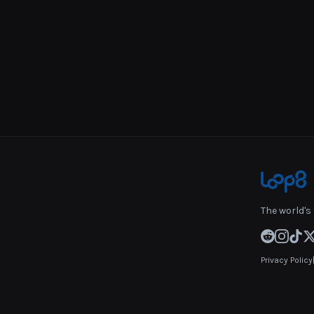
The world's 
Privacy Policy