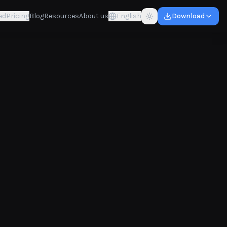
ed
Pricing
Blog
Resources
About us
English
Download