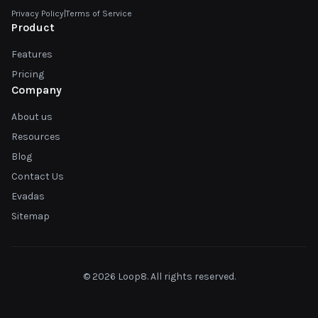
Privacy Policy
|
Terms of Service
Product
Features
Pricing
Company
About us
Resources
Blog
Contact Us
Evadas
Sitemap
© 2026 Loop8. All rights reserved.