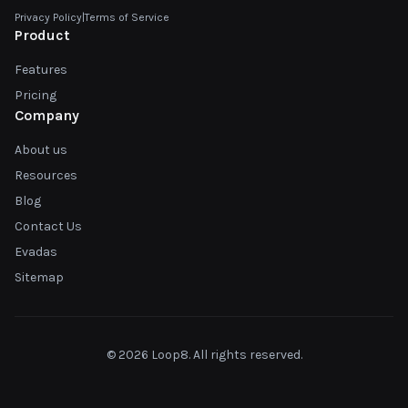
Privacy Policy
|
Terms of Service
Product
Features
Pricing
Company
About us
Resources
Blog
Contact Us
Evadas
Sitemap
© 2026 Loop8. All rights reserved.