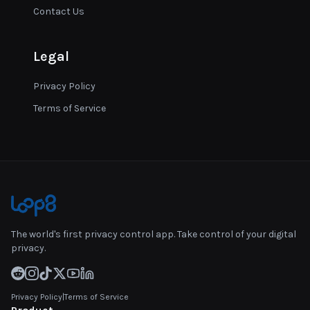
Contact Us
Legal
Privacy Policy
Terms of Service
The world's first privacy control app. Take control of your digital
privacy.
Privacy Policy
|
Terms of Service