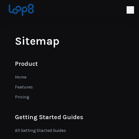
Sitemap
Product
Home
Features
Pricing
Getting Started Guides
All Getting Started Guides