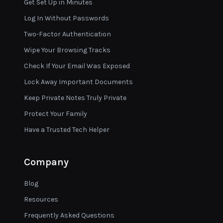
Get Set Up in Minutes
Log In Without Passwords
Two-Factor Authentication
Wipe Your Browsing Tracks
Check If Your Email Was Exposed
Lock Away Important Documents
Keep Private Notes Truly Private
Protect Your Family
Have a Trusted Tech Helper
Company
Blog
Resources
Frequently Asked Questions