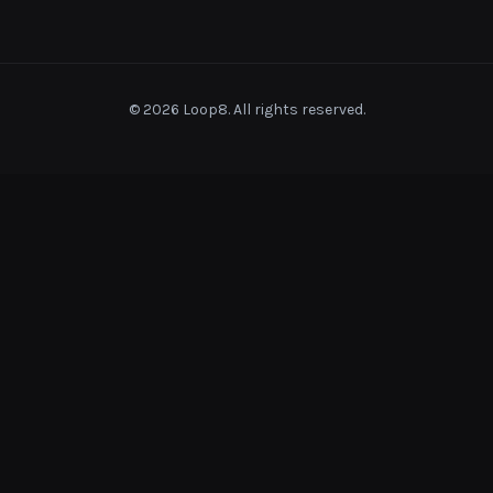
© 2026 Loop8. All rights reserved.