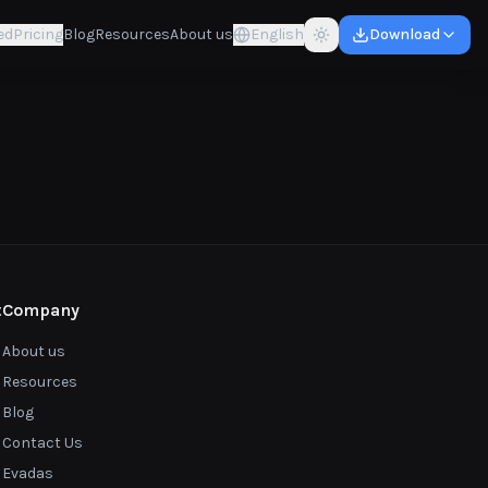
ed
Pricing
Blog
Resources
About us
English
Download
t
Company
About us
Resources
Blog
Contact Us
Evadas