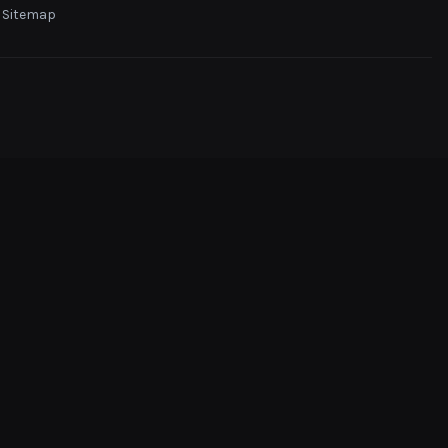
Sitemap