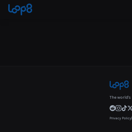
The world's 
Privacy Policy