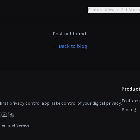
Features
How to Get Start
Post not found.
← Back to blog
Produc
Features
first privacy control app. Take control of your digital privacy.
Pricing
|
Terms of Service