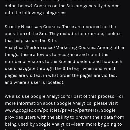
detail below). Cookies on the Site are generally divided
into the following categories:
Strictly Necessary Cookies. These are required for the
operation of the Site. They include, for example, cookies
that help secure the Site.
Analytical/Performance/Marketing Cookies. Among other
things, these allow us to recognize and count the
number of visitors to the Site and understand how such
users navigate through the Site (e.g., when and which
pages are visited, in what order the pages are visited,
and where a user is located).
We also use Google Analytics for part of this process. For
more information about Google Analytics, please visit
www.google.com/policies/privacy/partners/. Google
provides users with the ability to prevent their data from
being used by Google Analytics—learn more by going to