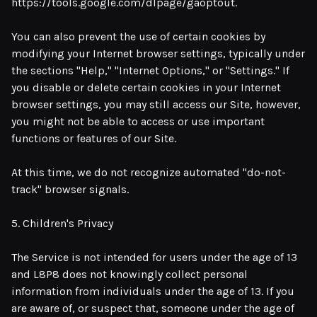
https://tools.google.com/dlpage/gaoptout.
You can also prevent the use of certain cookies by
modifying your Internet browser settings, typically under
the sections "Help," "Internet Options," or "Settings." If
you disable or delete certain cookies in your Internet
browser settings, you may still access our Site, however,
you might not be able to access or use important
functions or features of our Site.
At this time, we do not recognize automated "do-not-
track" browser signals.
5. Children's Privacy
The Service is not intended for users under the age of 13
and L8P8 does not knowingly collect personal
information from individuals under the age of 13. If you
are aware of, or suspect that, someone under the age of