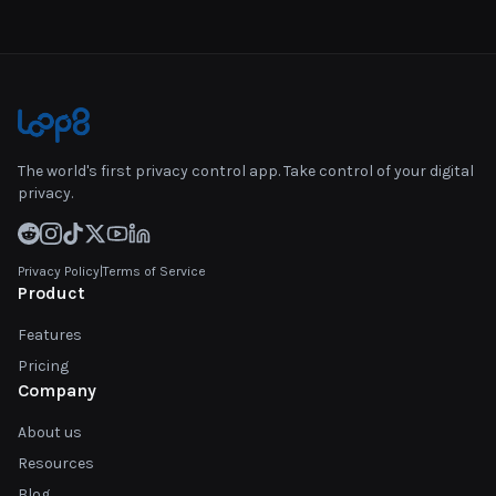
The world's first privacy control app. Take control of your digital
privacy.
Privacy Policy
|
Terms of Service
Product
Features
Pricing
Company
About us
Resources
Blog