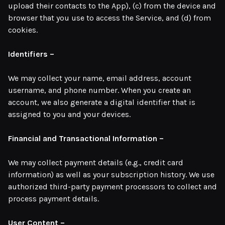
upload their contacts to the App), (c) from the device and
browser that you use to access the Service, and (d) from
cookies.
Identifiers –
We may collect your name, email address, account
username, and phone number. When you create an
account, we also generate a digital identifier that is
assigned to you and your devices.
Financial and Transactional Information –
We may collect payment details (e.g., credit card
information) as well as your subscription history. We use
authorized third-party payment processors to collect and
process payment details.
User Content –