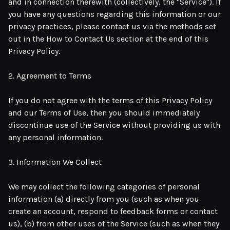
and in connection therewith (collectively, the "Service"). If
you have any questions regarding this information or our
privacy practices, please contact us via the methods set
out in the How to Contact Us section at the end of this
Privacy Policy.
2. Agreement to Terms
If you do not agree with the terms of this Privacy Policy
and our Terms of Use, then you should immediately
discontinue use of the Service without providing us with
any personal information.
3. Information We Collect
We may collect the following categories of personal
information (a) directly from you (such as when you
create an account, respond to feedback forms or contact
us), (b) from other uses of the Service (such as when they