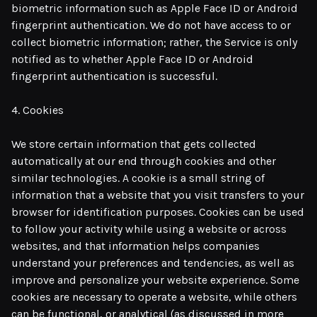
biometric information such as Apple Face ID or Android
fingerprint authentication. We do not have access to or
collect biometric information; rather, the Service is only
notified as to whether Apple Face ID or Android
fingerprint authentication is successful.
4. Cookies
We store certain information that gets collected
automatically at our end through cookies and other
similar technologies. A cookie is a small string of
information that a website that you visit transfers to your
browser for identification purposes. Cookies can be used
to follow your activity while using a website or across
websites, and that information helps companies
understand your preferences and tendencies, as well as
improve and personalize your website experience. Some
cookies are necessary to operate a website, while others
can be functional, or analytical (as discussed in more