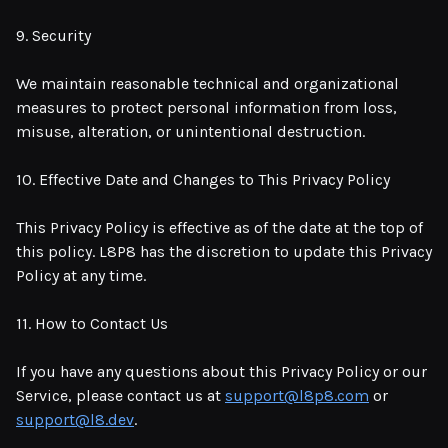
9. Security
We maintain reasonable technical and organizational
measures to protect personal information from loss,
misuse, alteration, or unintentional destruction.
10. Effective Date and Changes to This Privacy Policy
This Privacy Policy is effective as of the date at the top of
this policy. L8P8 has the discretion to update this Privacy
Policy at any time.
11. How to Contact Us
If you have any questions about this Privacy Policy or our
Service, please contact us at
support@l8p8.com
or
support@l8.dev
.