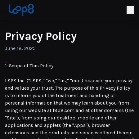
Privacy Policy
June 18, 2025
1. Scope of This Policy
L8P8 Inc. ("L8P8," "we," "us," "our") respects your privacy
and values your trust. The purpose of this Privacy Policy
is to inform you of the treatment and handling of
personal information that we may learn about you from
using our website at l8p8.com and at other domains (the
"Site"), from using our desktop, mobile and other
applications and applets (the "Apps"), browser
extensions and the products and services offered therein