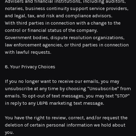
Advisers and financial institutions, including auditors,
notaries, business continuity support service providers,
and legal, tax, and risk and compliance advisors.
With third parties in connection with a change to the
control or financial status of the company.
Government bodies, dispute resolution organizations,
law enforcement agencies, or third parties in connection
with lawful requests.
8. Your Privacy Choices
If you no longer want to receive our emails, you may
unsubscribe at any time by choosing "Unsubscribe" from
emails. To opt-out of text messages, you may text "STOP"
in reply to any L8P8 marketing text message.
You have the right to review, correct, and/or request the
deletion of certain personal information we hold about
you.