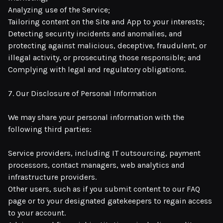
Analyzing use of the Service;
Tailoring content on the Site and App to your interests;
Detecting security incidents and anomalies, and
protecting against malicious, deceptive, fraudulent, or
illegal activity, or prosecuting those responsible; and
Complying with legal and regulatory obligations.
7. Our Disclosure of Personal Information
We may share your personal information with the
following third parties:
Service providers, including IT outsourcing, payment
processors, contact managers, web analytics and
infrastructure providers.
Other users, such as if you submit content to our FAQ
page or to your designated gatekeepers to regain access
to your account.