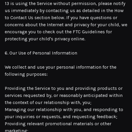
13 is using the Service without permission, please notify
us immediately by contacting us as detailed in the How
to Contact Us section below. If you have questions or
concerns about the Internet and privacy for your child, we
encourage you to check out the FTC Guidelines for
protecting your child's privacy online.
6. Our Use of Personal Information
We collect and use your personal information for the
following purposes:
Providing the Service to you and providing products or
services requested by, or reasonably anticipated within
the context of our relationship with, you;
Managing our relationship with you, and responding to
your inquiries or requests, and requesting feedback;
Providing relevant promotional materials or other
marketing;