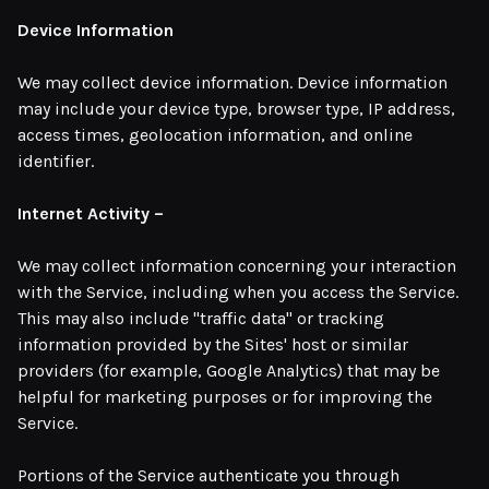
Device Information
We may collect device information. Device information
may include your device type, browser type, IP address,
access times, geolocation information, and online
identifier.
Internet Activity –
We may collect information concerning your interaction
with the Service, including when you access the Service.
This may also include "traffic data" or tracking
information provided by the Sites' host or similar
providers (for example, Google Analytics) that may be
helpful for marketing purposes or for improving the
Service.
Portions of the Service authenticate you through