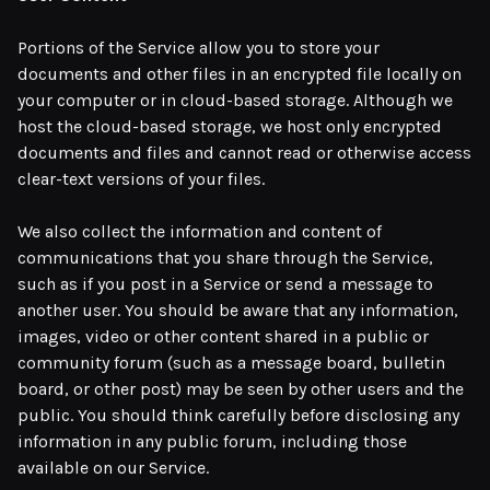
Portions of the Service allow you to store your
documents and other files in an encrypted file locally on
your computer or in cloud-based storage. Although we
host the cloud-based storage, we host only encrypted
documents and files and cannot read or otherwise access
clear-text versions of your files.
We also collect the information and content of
communications that you share through the Service,
such as if you post in a Service or send a message to
another user. You should be aware that any information,
images, video or other content shared in a public or
community forum (such as a message board, bulletin
board, or other post) may be seen by other users and the
public. You should think carefully before disclosing any
information in any public forum, including those
available on our Service.