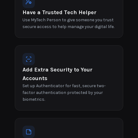
Have a Trusted Tech Helper
Use MyTech Person to give someone you trust
secure access to help manage your digital life.
Add Extra Security to Your
Accounts
Set up Authenticator for fast, secure two-
factor authentication protected by your
biometrics.