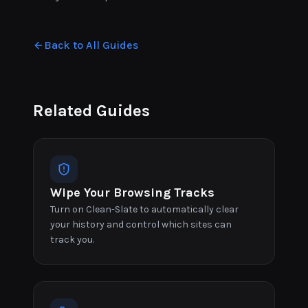
Back to All Guides
Related Guides
Wipe Your Browsing Tracks
Turn on Clean-Slate to automatically clear
your history and control which sites can
track you.