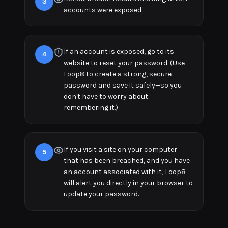
3
accounts were exposed.
If an account is exposed, go to its
4
website to reset your password. (Use
Loop8 to create a strong, secure
password and save it safely—so you
don't have to worry about
remembering it.)
If you visit a site on your computer
5
that has been breached, and you have
an account associated with it, Loop8
will alert you directly in your browser to
update your password.