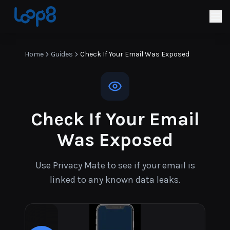
Home
Guides
Check If Your Email Was Exposed
Check If Your Email
Was Exposed
Use Privacy Mate to see if your email is
linked to any known data leaks.