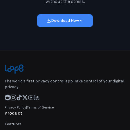
without the stress.
Download Now
The world's first privacy control app. Take control of your digital
privacy.
Privacy Policy
|
Terms of Service
Product
Features