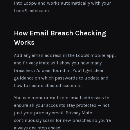
into Loop8 and works automatically with your
Loop8 extension.
How Email Breach Checking
Works
Add any email address in the Loop8 mobile app,
and Privacy Mate will show you how many
breaches it's been found in. You'll get clear
guidance on which passwords to update and
how to secure affected accounts.
You can monitor multiple email addresses to
ensure all your accounts stay protected — not
just your primary email. Privacy Mate
continuously scans for new breaches so you're
always one step ahead.