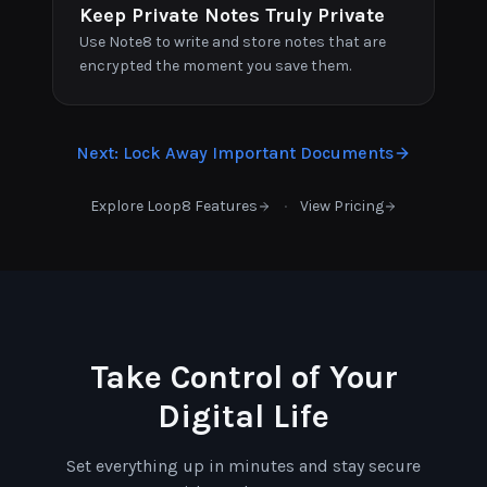
Keep Private Notes Truly Private
Use Note8 to write and store notes that are
encrypted the moment you save them.
Next
:
Lock Away Important Documents
·
Explore Loop8 Features
View Pricing
Take Control of Your
Digital Life
Set everything up in minutes and stay secure