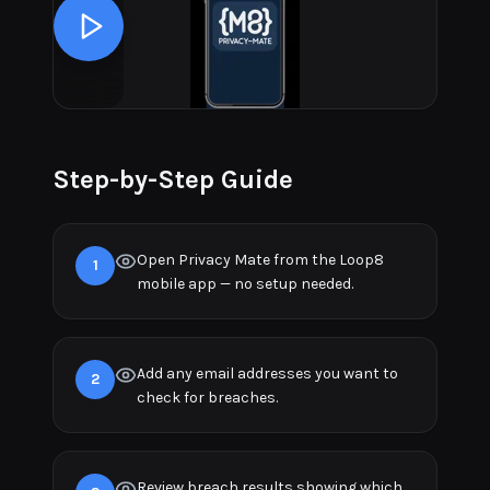
Step-by-Step Guide
Open Privacy Mate from the Loop8
1
mobile app — no setup needed.
Add any email addresses you want to
2
check for breaches.
Review breach results showing which