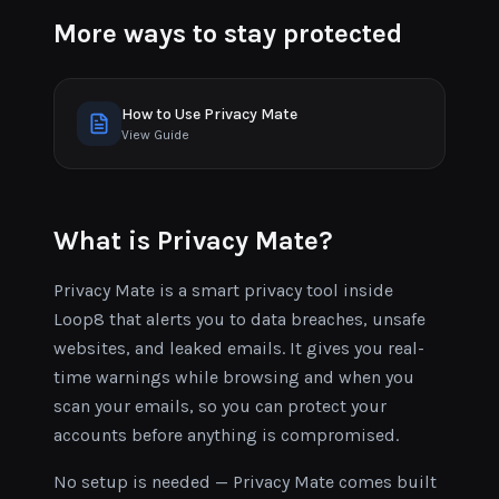
More ways to stay protected
How to Use Privacy Mate
View Guide
What is Privacy Mate?
Privacy Mate is a smart privacy tool inside
Loop8 that alerts you to data breaches, unsafe
websites, and leaked emails. It gives you real-
time warnings while browsing and when you
scan your emails, so you can protect your
accounts before anything is compromised.
No setup is needed — Privacy Mate comes built