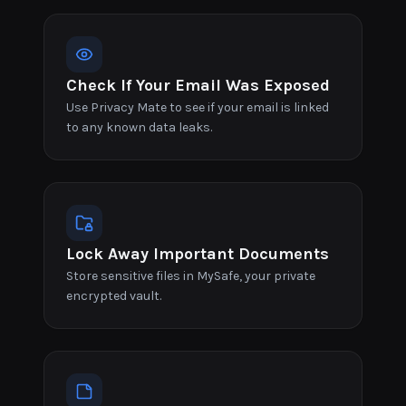
Check If Your Email Was Exposed
Use Privacy Mate to see if your email is linked
to any known data leaks.
Lock Away Important Documents
Store sensitive files in MySafe, your private
encrypted vault.