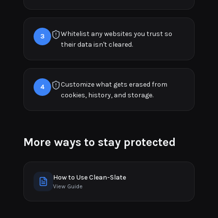
Whitelist any websites you trust so
3
their data isn't cleared.
Customize what gets erased from
4
cookies, history, and storage.
More ways to stay protected
How to Use Clean-Slate
View Guide