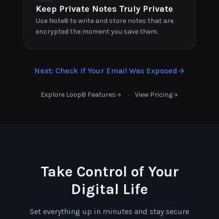
Keep Private Notes Truly Private
Use Note8 to write and store notes that are
encrypted the moment you save them.
Next
:
Check If Your Email Was Exposed
·
Explore Loop8 Features
View Pricing
Take Control of Your
Digital Life
Set everything up in minutes and stay secure