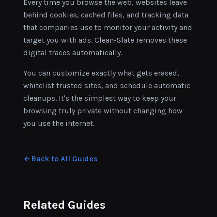
Every time you browse the web, websites leave
behind cookies, cached files, and tracking data
that companies use to monitor your activity and
target you with ads. Clean-Slate removes these
digital traces automatically.
You can customize exactly what gets erased,
whitelist trusted sites, and schedule automatic
cleanups. It's the simplest way to keep your
browsing truly private without changing how
you use the internet.
Back to All Guides
Related Guides