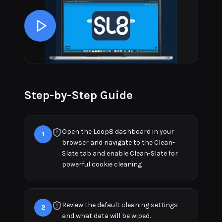
Step-by-Step Guide
Open the Loop8 dashboard in your
1
browser and navigate to the Clean-
Slate tab and enable Clean-Slate for
powerful cookie cleaning
Review the default cleaning settings
2
and what data will be wiped.