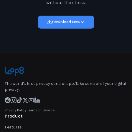
without the stress.
Download Now
The world's first privacy control app. Take control of your digital
privacy.
Privacy Policy
|
Terms of Service
Product
Features