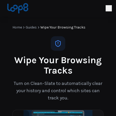
Home
Guides
Wipe Your Browsing Tracks
Wipe Your Browsing
Tracks
Turn on Clean-Slate to automatically clear
your history and control which sites can
track you.