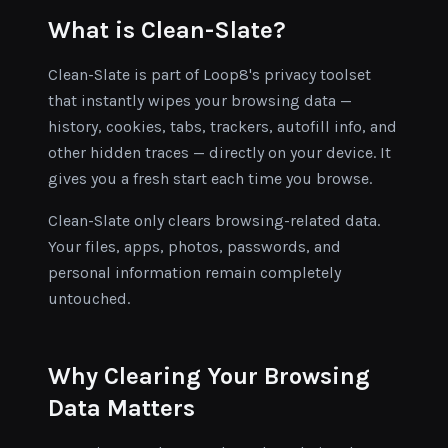
What is Clean-Slate?
Clean-Slate is part of Loop8's privacy toolset
that instantly wipes your browsing data —
history, cookies, tabs, trackers, autofill info, and
other hidden traces — directly on your device. It
gives you a fresh start each time you browse.
Clean-Slate only clears browsing-related data.
Your files, apps, photos, passwords, and
personal information remain completely
untouched.
Why Clearing Your Browsing
Data Matters