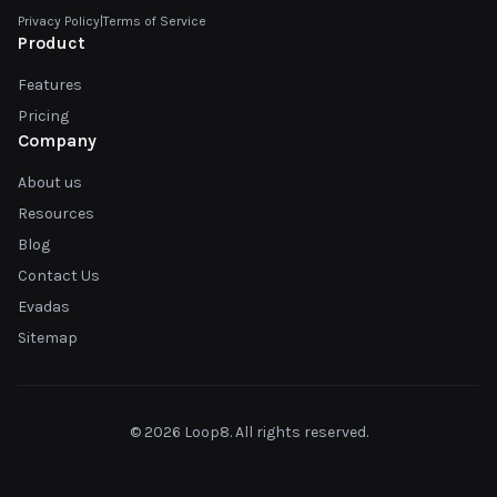
Privacy Policy
|
Terms of Service
Product
Features
Pricing
Company
About us
Resources
Blog
Contact Us
Evadas
Sitemap
© 2026 Loop8. All rights reserved.