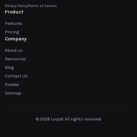
Privacy Policy
|
Terms of Service
Product
Features
Pricing
Company
About us
Resources
Blog
Contact Us
Evadas
Sitemap
© 2026 Loop8. All rights reserved.