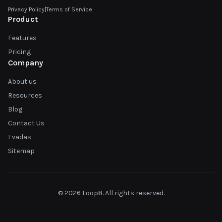
Privacy Policy
|
Terms of Service
Product
Features
Pricing
Company
About us
Resources
Blog
Contact Us
Evadas
Sitemap
© 2026 Loop8. All rights reserved.