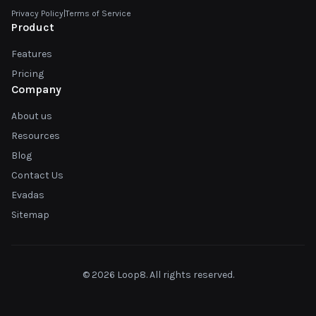
Privacy Policy
|
Terms of Service
Product
Features
Pricing
Company
About us
Resources
Blog
Contact Us
Evadas
Sitemap
© 2026 Loop8. All rights reserved.