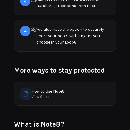
3
numbers, or personal reminders.
You also have the option to securely
4
share your notes with anyone you
choose in your Loop8.
More ways to stay protected
How to Use Note8
View Guide
What is Note8?