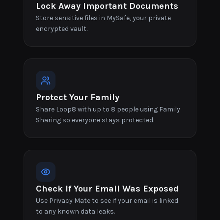
Lock Away Important Documents
Store sensitive files in MySafe, your private
encrypted vault.
Protect Your Family
Share Loop8 with up to 8 people using Family
Sharing so everyone stays protected.
Check If Your Email Was Exposed
Use Privacy Mate to see if your email is linked
to any known data leaks.