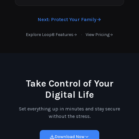
Next
:
Protect Your Family
·
Explore Loop8 Features
View Pricing
Take Control of Your
Digital Life
Set everything up in minutes and stay secure
without the stress.
Download Now