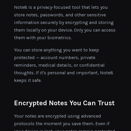
Note8 is a privacy-focused tool that lets you
store notes, passwords, and other sensitive
information securely by encrypting and storing
them locally on your device. Only you can access
them with your biometrics.
You can store anything you want to keep
protected — account numbers, private
reminders, medical details, or confidential
thoughts. If it's personal and important, Note8
keeps it safe.
Encrypted Notes You Can Trust
Your notes are encrypted using advanced
protocols the moment you save them. Even if