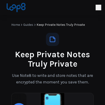
Home
Guides
Keep Private Notes Truly Private
Keep Private Notes
Truly Private
Use Note8 to write and store notes that are
encrypted the moment you save them.