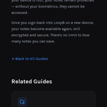
your device is lost, your notes remain protected
— without your biometrics, they cannot be
accessed.
Once you sign back into Loop8 on a new device,
your notes become available again, still
encrypted and secure. There's no limit to how
many notes you can save.
Back to All Guides
Related Guides