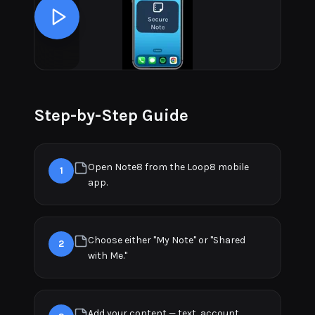
Step-by-Step Guide
Open Note8 from the Loop8 mobile
1
app.
Choose either "My Note" or "Shared
2
with Me."
Add your content — text, account