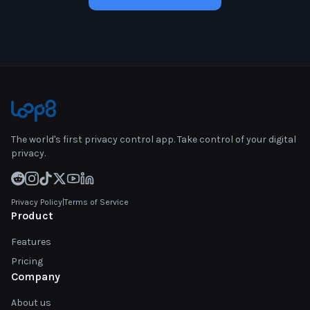
The world's first privacy control app. Take control of your digital
privacy.
Privacy Policy
|
Terms of Service
Product
Features
Pricing
Company
About us