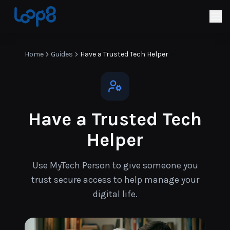
Home
Guides
Have a Trusted Tech Helper
Have a Trusted Tech
Helper
Use MyTech Person to give someone you
trust secure access to help manage your
digital life.