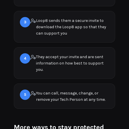
Loop8 sends them a secure invite to
3
download the Loop8 app so that they
can support you
They accept your invite and are sent
4
information on how best to support
you.
You can call, message, change, or
5
remove your Tech Person at any time.
More ways to stay protected