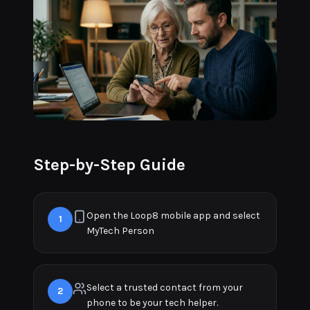
Step-by-Step Guide
Open the Loop8 mobile app and select
1
MyTech Person
Select a trusted contact from your
2
phone to be your tech helper.