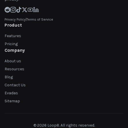
Privacy Policy
|
Terms of Service
Product
Features
Pricing
Company
About us
Resources
Blog
Contact Us
Evadas
Sitemap
© 2026 Loop8. All rights reserved.