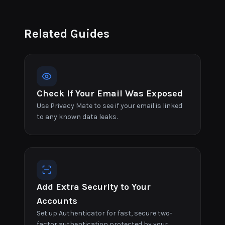
Related Guides
Check If Your Email Was Exposed
Use Privacy Mate to see if your email is linked
to any known data leaks.
Add Extra Security to Your
Accounts
Set up Authenticator for fast, secure two-
factor authentication protected by your