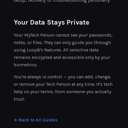
setup, recovery, or troubleshooting personally.
Your Data Stays Private
Your MyTech Person cannot see your passwords,
notes, or files. They can only guide you through
using Loop8's features. All sensitive data
remains encrypted and accessible only by your
biometrics.
You're always in control — you can add, change,
or remove your Tech Person at any time. It's tech
help on your terms, from someone you actually
trust.
Back to All Guides