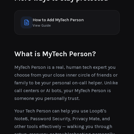
How to Add MyTech Person
View Guide
What is MyTech Person?
MyTech Person is a real, human tech expert you
choose from your close inner circle of friends or
family to be your personal on-call helper. Unlike
call centers or AI bots, your MyTech Person is
someone you personally trust.
Your Tech Person can help you use Loop8's
Note8, Password Security, Privacy Mate, and
other tools effectively — walking you through