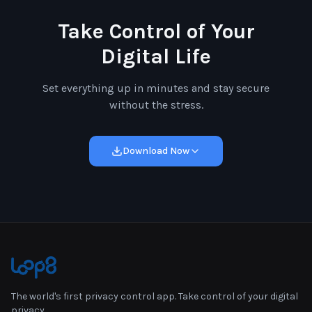
Take Control of Your
Digital Life
Set everything up in minutes and stay secure
without the stress.
Download Now
The world's first privacy control app. Take control of your digital
privacy.