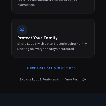
biometrics.
Protect Your Family
Share Loop8 with up to 8 people using Family
Sharing so everyone stays protected.
Next
:
Get Set Up in Minutes
·
Explore Loop8 Features
View Pricing