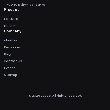
Privacy Policy
|
Terms of Service
Product
Features
Pricing
Company
About us
Resources
Blog
Contact Us
Evadas
Sitemap
© 2026 Loop8. All rights reserved.