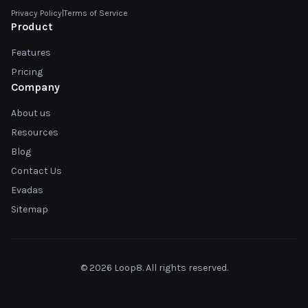
Privacy Policy
|
Terms of Service
Product
Features
Pricing
Company
About us
Resources
Blog
Contact Us
Evadas
Sitemap
© 2026 Loop8. All rights reserved.