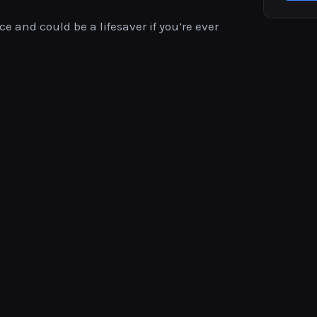
ce and could be a lifesaver if you’re ever