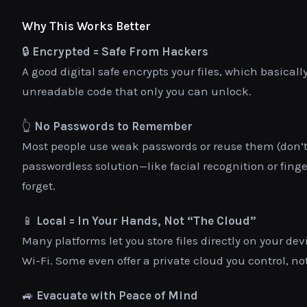
Why This Works Better
🔒
Encrypted = Safe From Hackers
A good digital safe encrypts your files, which basica
unreadable code that only you can unlock.
👆
No Passwords to Remember
Most people use weak passwords or reuse them (don’t li
passwordless solution—like facial recognition or finge
forget.
📱
Local = In Your Hands, Not “The Cloud”
Many platforms let you store files directly on your d
Wi-Fi. Some even offer a private cloud you control, n
🚙
Evacuate with Peace of Mind