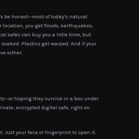
t’s be honest—most of today’s natural
 location, you get floods, earthquakes,
cal safes can buy you a little time, but
s soaked. Plastics get warped. And if your
ve either.
ts—or hoping they survive in a box under
vate, encrypted digital safe, right on
 Just your face or fingerprint to open it.