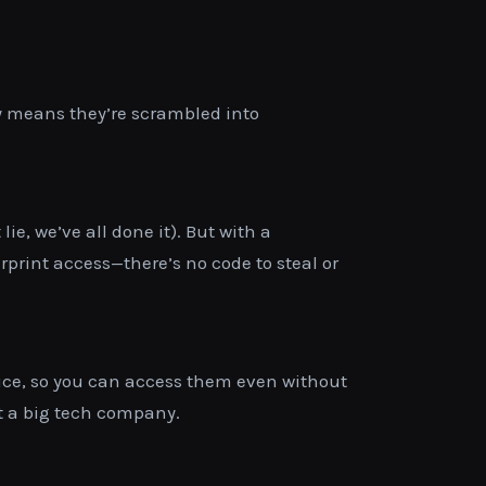
lly means they’re scrambled into
e, we’ve all done it). But with a
rprint access—there’s no code to steal or
evice, so you can access them even without
ot a big tech company.