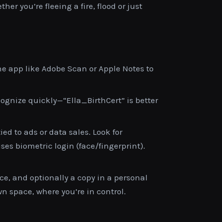
r you’re fleeing a fire, flood or just
e app like Adobe Scan or Apple Notes to
gnize quickly—“Ella_BirthCert” is better
ied to ads or data sales. Look for
es biometric login (face/fingerprint).
ce, and optionally a copy in a personal
n space, where you’re in control.