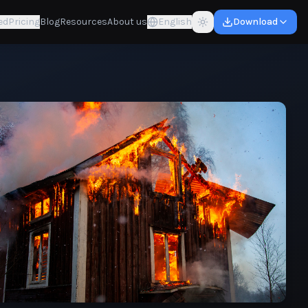
ed
Pricing
Blog
Resources
About us
English
Download