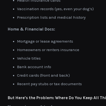
Health insurance cards
Vaccination records (yes, even your dog’s)
Prescription lists and medical history
Home & Financial Docs:
Mortgage or lease agreements
Homeowners or renters insurance
Vehicle titles
Bank account info
Credit cards (front and back)
Recent pay stubs or tax documents
But Here’s the Problem: Where Do You Keep All Th