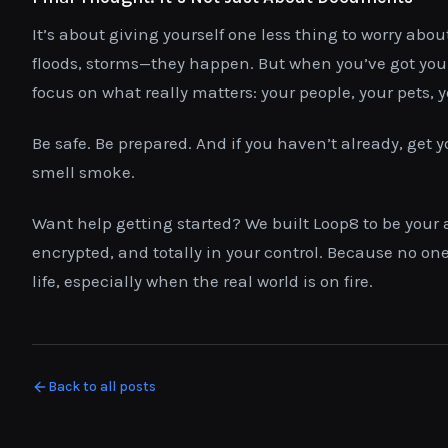
It’s about giving yourself one less thing to worry abou
floods, storms—they happen. But when you’ve got your
focus on what really matters: your people, your pets, 
Be safe. Be prepared. And if you haven’t already, get y
smell smoke.
Want help getting started? We built Loop8 to be your
encrypted, and totally in your control. Because no on
life, especially when the real world is on fire.
Back to all posts