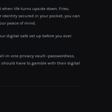
t when life turns upside down. Fires,
 identity secured in your pocket, you can
your peace of mind.
our digital safe set up before you ever
 all-in-one privacy vault—passwordless,
e should have to gamble with their digital