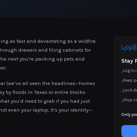
ing as fast and devastating as a wildfire
rough drawers and filing cabinets for
the next you’re packing up pets and
Stay 
or.
Log in
•
Keep p
•
ear (we’ve all seen the headlines—homes
Lock d
•
 by floods in Texas or entire blocks
Stop c
what you’d need to grab if you had just
•
 not even your laptop. It’s your identity—
Only yo