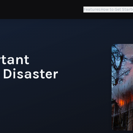
Features
How to Get Start
rtant
 Disaster