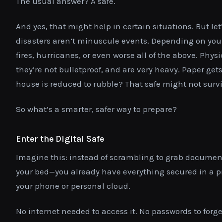
The usual answer? A safe.
And yes, that might help in certain situations. But le
disasters aren’t minuscule events. Depending on your
fires, hurricanes, or even worse all of the above. Physi
they’re not bulletproof, and are very heavy. Paper get
house is reduced to rubble? That safe might not survi
So what’s a smarter, safer way to prepare?
Enter the Digital Safe
Imagine this: instead of scrambling to grab documen
your bed—you already have everything secured in a pri
your phone or personal cloud.
No internet needed to access it. No passwords to forget.