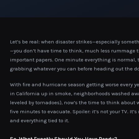
Let’s be real: when disaster strikes—especially someth
—you don’t have time to think, much less rummage th
important papers. One minute everything is normal, 
grabbing whatever you can before heading out the do
With fire and hurricane season getting worse every y
in California up in smoke, neighborhoods washed away
leveled by tornadoes), now’s the time to think about 
five minutes to evacuate. Spoiler: it’s not your TV. It’s
and everything tied to it.
So, What Exactly Should You Have Ready?