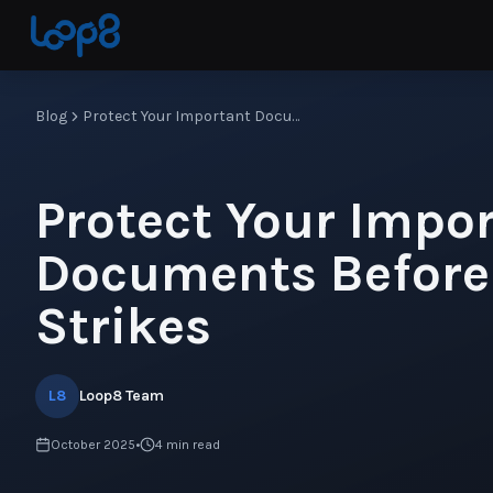
Blog
Protect Your Important Documents Before Disaster Strikes
Protect Your Impo
Documents Before
Strikes
L8
Loop8 Team
October 2025
•
4
min read