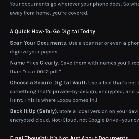
Your documents go wherever your phone does. So whethe
away from home, you’re covered.
A Quick How-To: Go Digital Today
Scan Your Documents.
Use a scanner or even a phon
digitize your papers.
Name Files Clearly.
Save them with names you’ll reco
than “scan0042.pdf.”
Choose a Secure Digital Vault.
Use a tool that’s not t
something that’s private-by-design, encrypted, and us
[Hint: This is where Loop8 comes in.]
Back It Up (Safely).
Store a local version on your devi
encrypted cloud. Not iCloud, not Google Drive—your ow
Final Thought: It’s Not Just About Documents