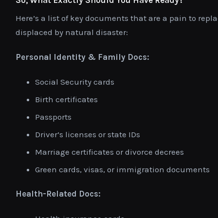
Here’s a list of key documents that are a pain to repla
displaced by natural disaster:
Personal Identity & Family Docs:
Social Security cards
Birth certificates
Passports
Driver’s licenses or state IDs
Marriage certificates or divorce decrees
Green cards, visas, or immigration documents
Health-Related Docs: