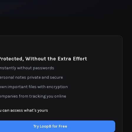
Protected, Without the Extra Effort
 instantly without passwords
ersonal notes private and secure
own important files with encryption
ompanies from tracking you online
u can access what's yours
Try Loop8 for Free