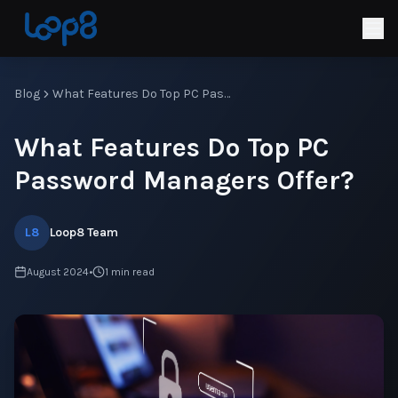
Blog
What Features Do Top PC Password Managers Offer?
What Features Do Top PC
Password Managers Offer?
L8
Loop8 Team
August 2024
•
1
min read