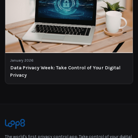
January 2026
Data Privacy Week: Take Control of Your Digital
Privacy
The world's first privacy control app. Take control of your digital