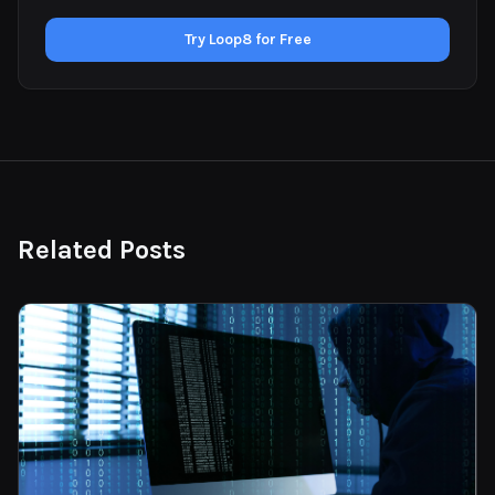
Try Loop8 for Free
Related Posts