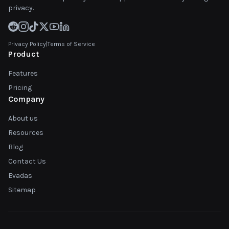
privacy.
Privacy Policy
|
Terms of Service
Product
Features
Pricing
Company
About us
Resources
Blog
Contact Us
Evadas
Sitemap