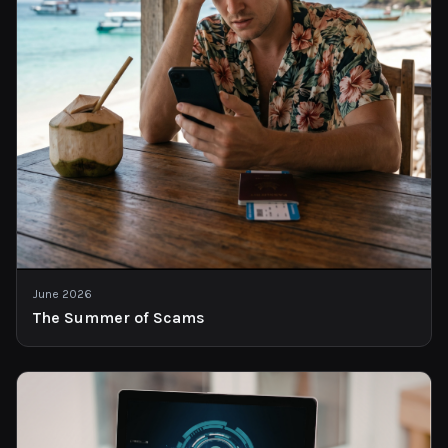
June 2026
The Summer of Scams