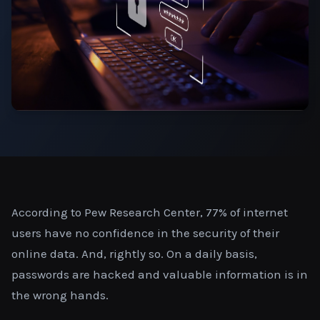
According to Pew Research Center, 77% of internet
users have no confidence in the security of their
online data. And, rightly so. On a daily basis,
passwords are hacked and valuable information is in
the wrong hands.