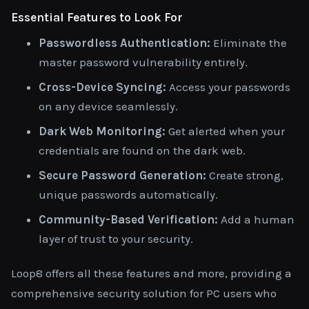
Essential Features to Look For
Passwordless Authentication:
Eliminate the
master password vulnerability entirely.
Cross-Device Syncing:
Access your passwords
on any device seamlessly.
Dark Web Monitoring:
Get alerted when your
credentials are found on the dark web.
Secure Password Generation:
Create strong,
unique passwords automatically.
Community-Based Verification:
Add a human
layer of trust to your security.
Loop8 offers all these features and more, providing a
comprehensive security solution for PC users who