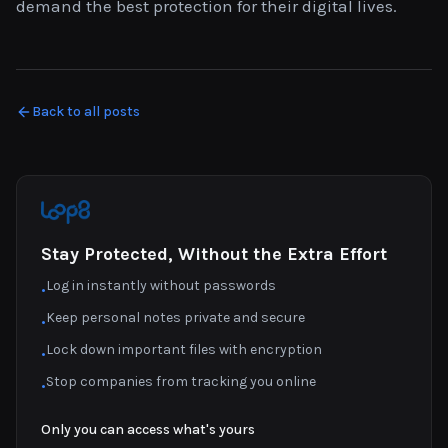
demand the best protection for their digital lives.
Back to all posts
Stay Protected, Without the Extra Effort
Log in instantly without passwords
•
Keep personal notes private and secure
•
Lock down important files with encryption
•
Stop companies from tracking you online
•
Only you can access what's yours