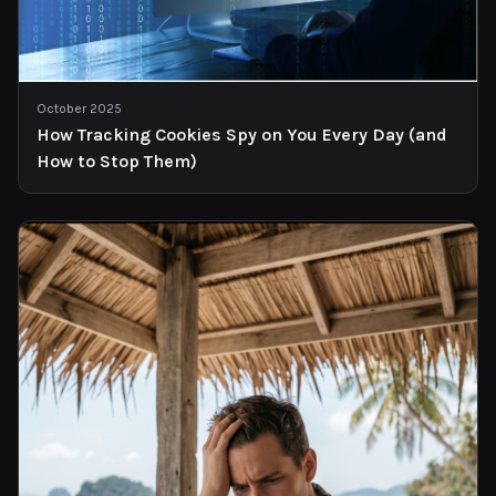
October 2025
How Tracking Cookies Spy on You Every Day (and
How to Stop Them)