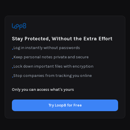
Stay Protected, Without the Extra Effort
Log in instantly without passwords
•
Keep personal notes private and secure
•
Lock down important files with encryption
•
Stop companies from tracking you online
•
Only you can access what's yours
Try Loop8 for Free