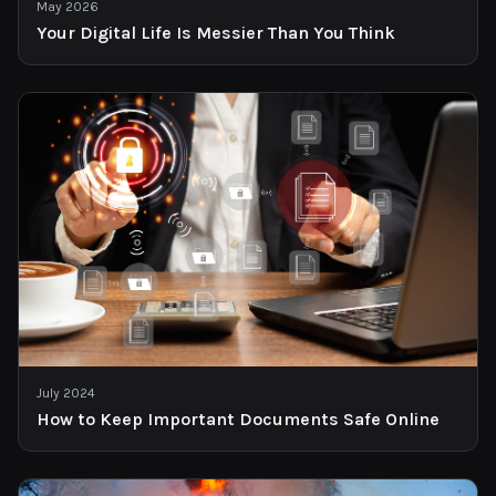
May 2026
Your Digital Life Is Messier Than You Think
July 2024
How to Keep Important Documents Safe Online