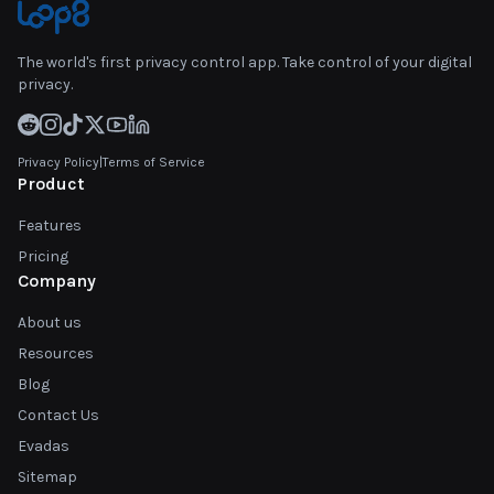
The world's first privacy control app. Take control of your digital
privacy.
Privacy Policy
|
Terms of Service
Product
Features
Pricing
Company
About us
Resources
Blog
Contact Us
Evadas
Sitemap