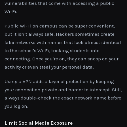
vulnerabilities that come with accessing a public
Wi-Fi.
Public Wi-Fi on campus can be super convenient,
but it isn’t always safe. Hackers sometimes create
fake networks with names that look almost identical
to the school’s Wi-Fi, tricking students into
connecting. Once you’re on, they can snoop on your
activity or even steal your personal data.
Using a VPN adds a layer of protection by keeping
your connection private and harder to intercept. Still,
always double-check the exact network name before
you log on.
Limit Social Media Exposure