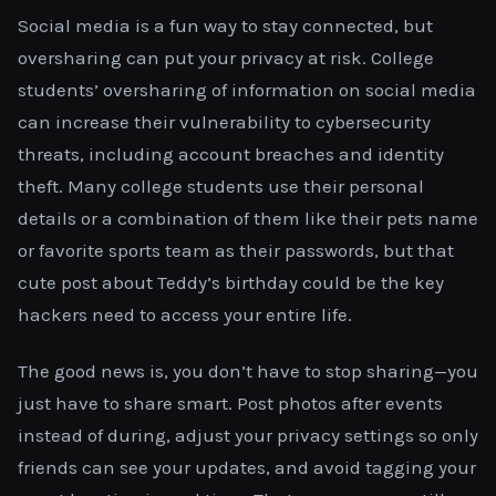
Social media is a fun way to stay connected, but
oversharing can put your privacy at risk. College
students’ oversharing of information on social media
can increase their vulnerability to cybersecurity
threats, including account breaches and identity
theft. Many college students use their personal
details or a combination of them like their pets name
or favorite sports team as their passwords, but that
cute post about Teddy’s birthday could be the key
hackers need to access your entire life.
The good news is, you don’t have to stop sharing—you
just have to share smart. Post photos after events
instead of during, adjust your privacy settings so only
friends can see your updates, and avoid tagging your