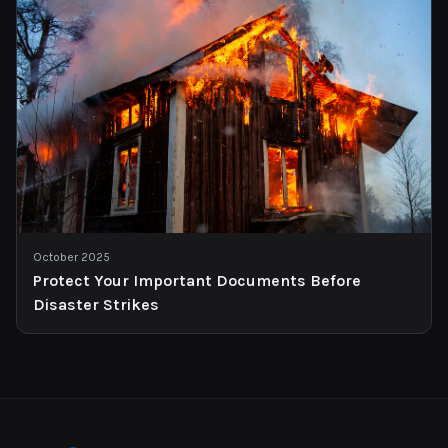
October 2025
Protect Your Important Documents Before
Disaster Strikes