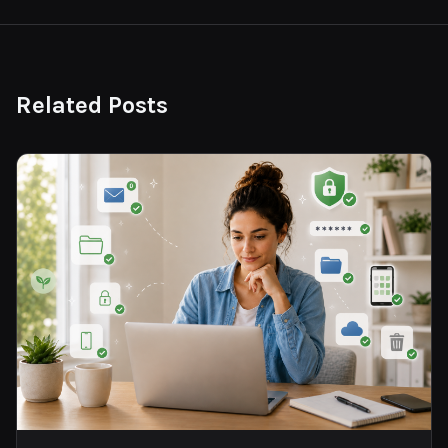
Related Posts