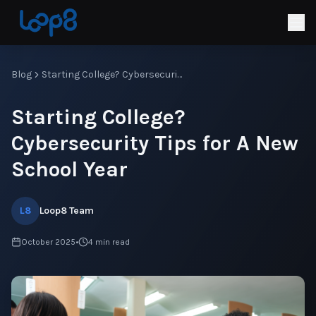
Blog
Starting College? Cybersecurity Tips for A New School Year
Starting College?
Cybersecurity Tips for A New
School Year
L8
Loop8 Team
October 2025
•
4
min read