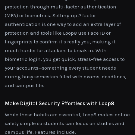
protection through multi-factor authentication
(MFA) or biometrics. Setting up 2 factor
authentication is one way to add an extra layer of
protection and tools like Loop8 use Face ID or
fingerprints to confirm it’s really you, making it
much harder for attackers to break in. With
biometric login, you get quick, stress-free access to
your accounts—something every student needs
during busy semesters filled with exams, deadlines,
and campus life.
Make Digital Security Effortless with Loop8
While these habits are essential, Loop8 makes online
safety simple so students can focus on studies and
campus life. Features include: