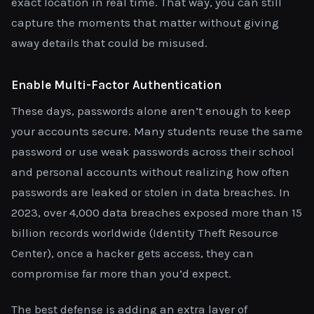
exact location in real time. That way, you can still
capture the moments that matter without giving
away details that could be misused.
Enable Multi-Factor Authentication
These days, passwords alone aren’t enough to keep
your accounts secure. Many students reuse the same
password or use weak passwords across their school
and personal accounts without realizing how often
passwords are leaked or stolen in data breaches. In
2023, over 4,000 data breaches exposed more than 15
billion records worldwide (Identity Theft Resource
Center), once a hacker gets access, they can
compromise far more than you’d expect.
The best defense is adding an extra layer of