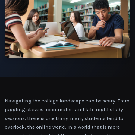
Navigating the college landscape can be scary. From
juggling classes, roommates, and late night study
sessions, there is one thing many students tend to
overlook, the online world. In a world that is more