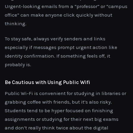
Urgent-looking emails from a “professor” or “campus
office” can make anyone click quickly without
thinking.
To stay safe, always verify senders and links
especially if messages prompt urgent action like
identity confirmation. If something feels off, it
probably is.
Be Cautious with Using Public Wifi
Public Wi-Fi is convenient for studying in libraries or
grabbing coffee with friends, but it’s also risky.
Students tend to be hyper focused on finishing
assignments or studying for their next big exams
and don’t really think twice about the digital