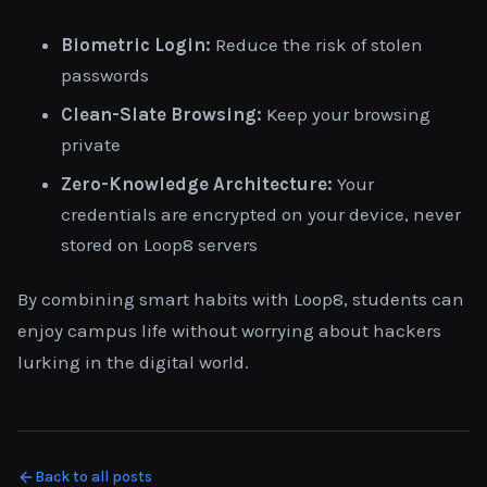
Biometric Login:
Reduce the risk of stolen
passwords
Clean-Slate Browsing:
Keep your browsing
private
Zero-Knowledge Architecture:
Your
credentials are encrypted on your device, never
stored on Loop8 servers
By combining smart habits with Loop8, students can
enjoy campus life without worrying about hackers
lurking in the digital world.
Back to all posts