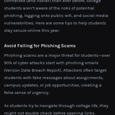
connected (and riskier) than ever before, college
students aren’t aware of the risks of potential
phishing, logging onto public wifi, and social media
vulnerabilities. Here are some tips to help students
stay secure online this year.
Avoid Falling for Phishing Scams
Phishing scams are a major threat for students—over
90% of cyber attacks start with phishing emails
(Verizon Data Breach Report). Attackers often target
students with fake messages about assignments,
campus updates, or job opportunities, creating a
false sense of urgency.
As students try to navigate through college life, they
might not double check before opening links.