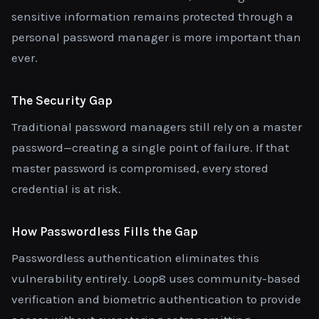
sensitive information remains protected through a
personal password manager is more important than
ever.
The Security Gap
Traditional password managers still rely on a master
password—creating a single point of failure. If that
master password is compromised, every stored
credential is at risk.
How Passwordless Fills the Gap
Passwordless authentication eliminates this
vulnerability entirely. Loop8 uses community-based
verification and biometric authentication to provide