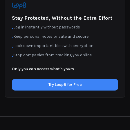
Stay Protected, Without the Extra Effort
Log in instantly without passwords
•
Keep personal notes private and secure
•
Lock down important files with encryption
•
Stop companies from tracking you online
•
Only you can access what's yours
Try Loop8 for Free