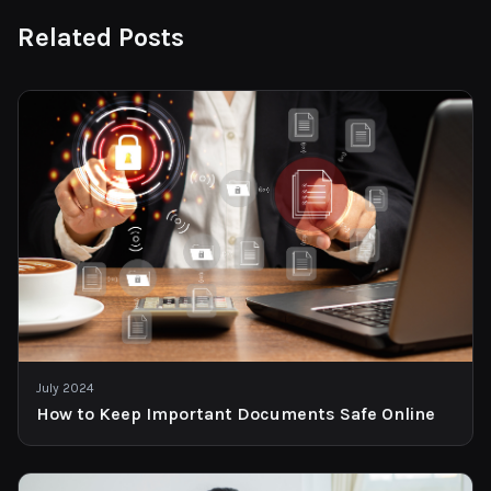
Related Posts
July 2024
How to Keep Important Documents Safe Online