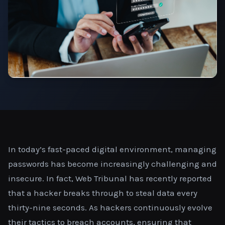
In today’s fast-paced digital environment, managing
passwords has become increasingly challenging and
insecure. In fact, Web Tribunal has recently reported
that a hacker breaks through to steal data every
thirty-nine seconds. As hackers continuously evolve
their tactics to breach accounts, ensuring that