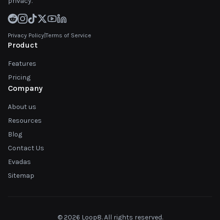
privacy.
Privacy Policy
|
Terms of Service
Product
Features
Pricing
Company
About us
Resources
Blog
Contact Us
Evadas
Sitemap
© 2026 Loop8. All rights reserved.