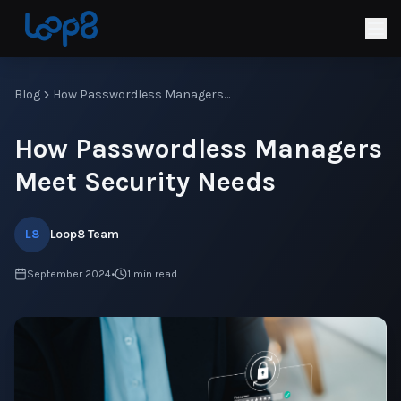
Blog
How Passwordless Managers Meet Security Needs
How Passwordless Managers
Meet Security Needs
L8
Loop8 Team
September 2024
•
1
min read