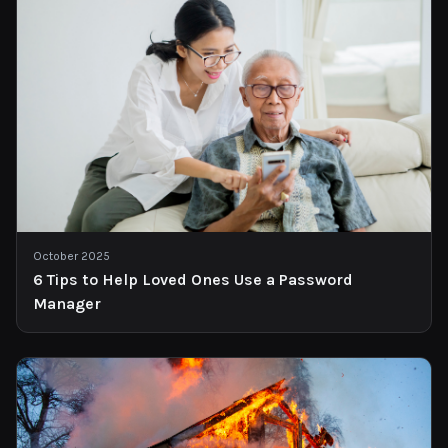
October 2025
6 Tips to Help Loved Ones Use a Password
Manager