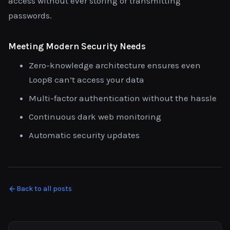
access without ever storing or transmitting
passwords.
Meeting Modern Security Needs
Zero-knowledge architecture ensures even
Loop8 can’t access your data
Multi-factor authentication without the hassle
Continuous dark web monitoring
Automatic security updates
Back to all posts