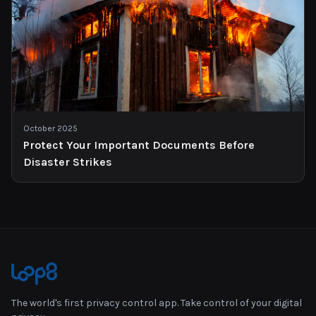
October 2025
Protect Your Important Documents Before
Disaster Strikes
The world's first privacy control app. Take control of your digital