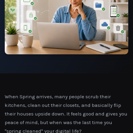
When Spring arrives, many people scrub their
kitchens, clean out their closets, and basically flip
their houses upside down. It feels good and gives you
peace of mind, but when was the last time you
"spring cleaned" your digital life?