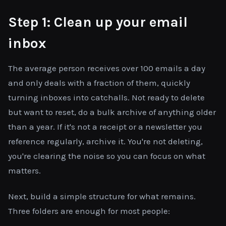
Step 1: Clean up your email
inbox
The average person receives over 100 emails a day
and only deals with a fraction of them, quickly
turning inboxes into catchalls. Not ready to delete
but want to reset, do a bulk archive of anything older
than a year. If it's not a receipt or a newsletter you
reference regularly, archive it. You're not deleting,
you're clearing the noise so you can focus on what
matters.
Next, build a simple structure for what remains.
Three folders are enough for most people: