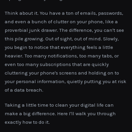
Think about it. You have a ton of emails, passwords,
and even a bunch of clutter on your phone, like a
proverbial junk drawer. The difference, you can't see
this pile growing. Out of sight, out of mind. Slowly,
you begin to notice that everything feels a little
heavier. Too many notifications, too many tabs, or
even too many subscriptions that are quickly
cluttering your phone's screens and holding on to
your personal information, quietly putting you at risk
of a data breach.
Taking a little time to clean your digital life can
make a big difference. Here I'll walk you through
exactly how to do it.