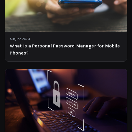
August 2024
What Is a Personal Password Manager for Mobile
Phones?