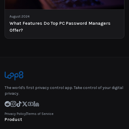
August 2024
What Features Do Top PC Password Managers
Offer?
The world's first privacy control app. Take control of your digital
privacy.
Privacy Policy
|
Terms of Service
Product