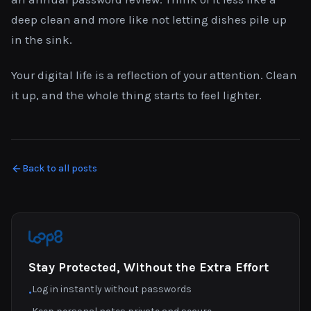
deep clean and more like not letting dishes pile up
in the sink.
Your digital life is a reflection of your attention. Clean
it up, and the whole thing starts to feel lighter.
Back to all posts
Stay Protected, Without the Extra Effort
Log in instantly without passwords
•