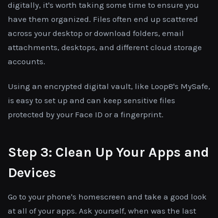
digitally, it's worth taking some time to ensure you
have them organized. Files often end up scattered
across your desktop or download folders, email
attachments, desktops, and different cloud storage
accounts.
Using an encrypted digital vault, like Loop8's MySafe,
is easy to set up and can keep sensitive files
protected by your Face ID or a fingerprint.
Step 3: Clean Up Your Apps and
Devices
Go to your phone's homescreen and take a good look
at all of your apps. Ask yourself, when was the last