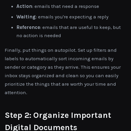
Action
: emails that need a response
Waiting
: emails you're expecting a reply
Reference
: emails that are useful to keep, but
no action is needed
Finally, put things on autopilot. Set up filters and
labels to automatically sort incoming emails by
sender or category as they arrive. This ensures your
inbox stays organized and clean so you can easily
prioritize the things that are worth your time and
attention.
Step 2: Organize Important
Digital Documents