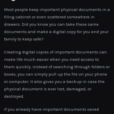
Most people keep important physical documents in a
filing cabinet or even scattered somewhere in
drawers. Did you know you can take these same
documents and make a digital copy for you and your
family to keep safe?
Creating digital copies of important documents can
make life much easier when you need access to
them quickly. Instead of searching through folders or
boxes, you can simply pull up the file on your phone
or computer. It also gives you a backup in case the
physical document is ever lost, damaged, or
destroyed.
If you already have important documents saved