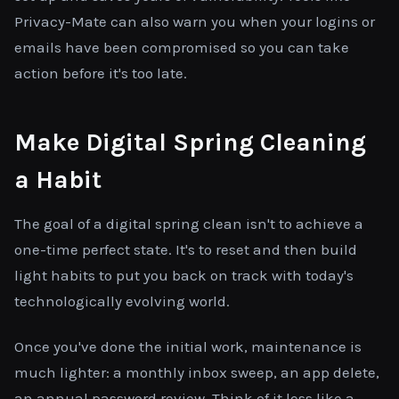
Privacy-Mate can also warn you when your logins or
emails have been compromised so you can take
action before it's too late.
Make Digital Spring Cleaning
a Habit
The goal of a digital spring clean isn't to achieve a
one-time perfect state. It's to reset and then build
light habits to put you back on track with today's
technologically evolving world.
Once you've done the initial work, maintenance is
much lighter: a monthly inbox sweep, an app delete,
an annual password review. Think of it less like a