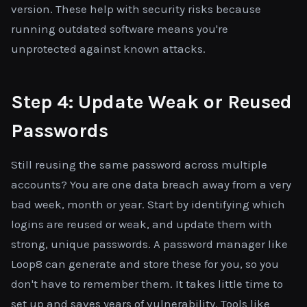
version. These help with security risks because
running outdated software means you're
unprotected against known attacks.
Step 4: Update Weak or Reused
Passwords
Still reusing the same password across multiple
accounts? You are one data breach away from a very
bad week, month or year. Start by identifying which
logins are reused or weak, and update them with
strong, unique passwords. A password manager like
Loop8 can generate and store these for you, so you
don't have to remember them. It takes little time to
set up and saves years of vulnerability. Tools like