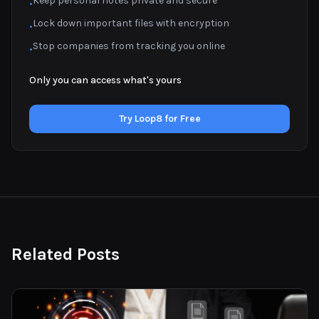
Keep personal notes private and secure
•
Lock down important files with encryption
•
Stop companies from tracking you online
•
Only you can access what's yours
Try Loop8 for Free
Related Posts