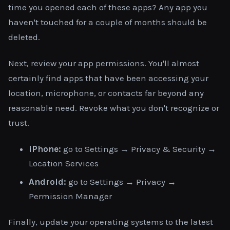
time you opened each of these apps? Any app you
haven't touched for a couple of months should be
deleted.
Next, review your app permissions. You'll almost
certainly find apps that have been accessing your
location, microphone, or contacts far beyond any
reasonable need. Revoke what you don't recognize or
trust.
iPhone:
go to Settings → Privacy & Security →
Location Services
Android:
go to Settings → Privacy →
Permission Manager
Finally, update your operating systems to the latest