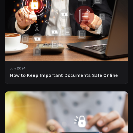
July 2024
How to Keep Important Documents Safe Online