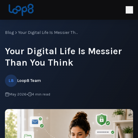
Blog
Your Digital Life Is Messier Than You Think
Your Digital Life Is Messier
Than You Think
L8
Loop8 Team
May 2026
•
4
min read