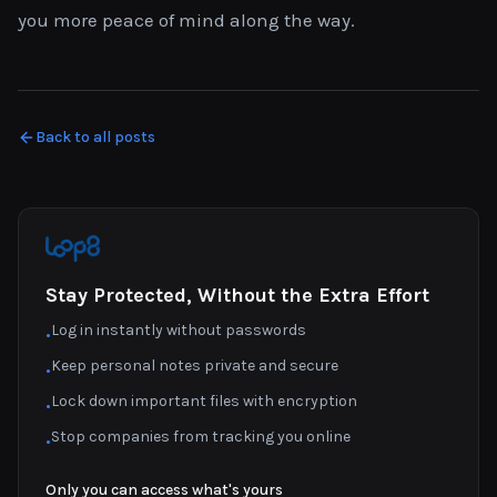
you more peace of mind along the way.
Back to all posts
Stay Protected, Without the Extra Effort
Log in instantly without passwords
•
Keep personal notes private and secure
•
Lock down important files with encryption
•
Stop companies from tracking you online
•
Only you can access what's yours