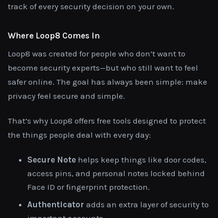
track of every security decision on your own.
Where Loop8 Comes In
Loop8 was created for people who don’t want to
become security experts—but who still want to feel
safer online. The goal has always been simple: make
privacy feel secure and simple.
That’s why Loop8 offers free tools designed to protect
the things people deal with every day:
Secure Note
helps keep things like door codes,
access pins, and personal notes locked behind
Face ID or fingerprint protection.
Authenticator
adds an extra layer of security to
important accounts.