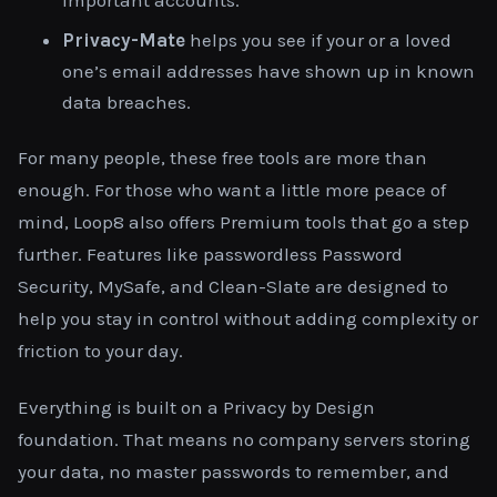
Privacy-Mate
helps you see if your or a loved
one’s email addresses have shown up in known
data breaches.
For many people, these free tools are more than
enough. For those who want a little more peace of
mind, Loop8 also offers Premium tools that go a step
further. Features like passwordless Password
Security, MySafe, and Clean-Slate are designed to
help you stay in control without adding complexity or
friction to your day.
Everything is built on a Privacy by Design
foundation. That means no company servers storing
your data, no master passwords to remember, and