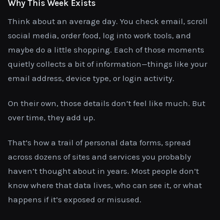
Why This Week Exists
Think about an average day. You check email, scroll
social media, order food, log into work tools, and
maybe do a little shopping. Each of those moments
quietly collects a bit of information—things like your
email address, device type, or login activity.
On their own, those details don’t feel like much. But
over time, they add up.
That’s how a trail of personal data forms, spread
across dozens of sites and services you probably
haven’t thought about in years. Most people don’t
know where that data lives, who can see it, or what
happens if it’s exposed or misused.