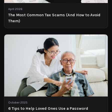
April 2026
The Most Common Tax Scams (And How to Avoid
Them)
October 2025
6 Tips to Help Loved Ones Use a Password