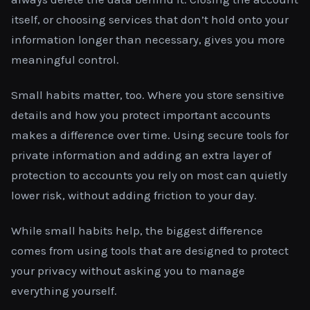
itself, or choosing services that don’t hold onto your
information longer than necessary, gives you more
meaningful control.
Small habits matter, too. Where you store sensitive
details and how you protect important accounts
makes a difference over time. Using secure tools for
private information and adding an extra layer of
protection to accounts you rely on most can quietly
lower risk, without adding friction to your day.
While small habits help, the biggest difference
comes from using tools that are designed to protect
your privacy without asking you to manage
everything yourself.