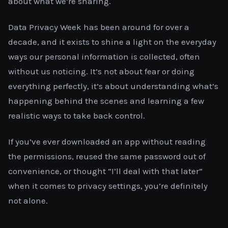
about what we’re sharing.
Data Privacy Week has been around for over a
decade, and it exists to shine a light on the everyday
ways our personal information is collected, often
without us noticing. It’s not about fear or doing
everything perfectly, it’s about understanding what’s
happening behind the scenes and learning a few
realistic ways to take back control.
If you’ve ever downloaded an app without reading
the permissions, reused the same password out of
convenience, or thought “I’ll deal with that later”
when it comes to privacy settings, you’re definitely
not alone.