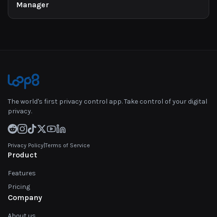
Manager
The world's first privacy control app. Take control of your digital
privacy.
Privacy Policy
|
Terms of Service
Product
Features
Pricing
Company
About us