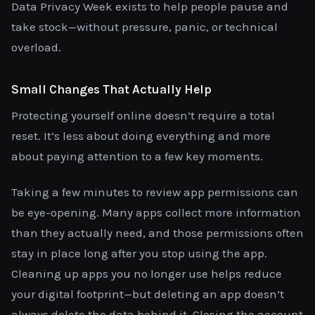
Data Privacy Week exists to help people pause and
take stock—without pressure, panic, or technical
overload.
Small Changes That Actually Help
Protecting yourself online doesn’t require a total
reset. It’s less about doing everything and more
about paying attention to a few key moments.
Taking a few minutes to review app permissions can
be eye-opening. Many apps collect more information
than they actually need, and those permissions often
stay in place long after you stop using the app.
Cleaning up apps you no longer use helps reduce
your digital footprint—but deleting an app doesn’t
always delete the data behind it. Closing the account