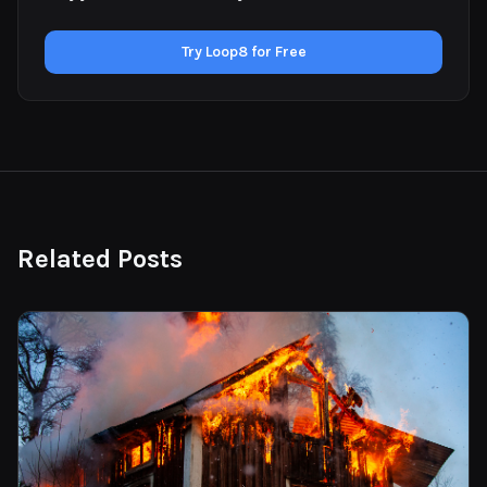
Try Loop8 for Free
Related Posts