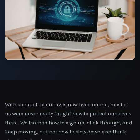
With so much of our lives now lived online, most of
us were never really taught how to protect ourselves
there. We learned how to sign up, click through, and
keep moving, but not how to slow down and think