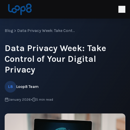
Blog
Data Privacy Week: Take Control of Your Digital Privacy
Data Privacy Week: Take
Control of Your Digital
Privacy
L8
Loop8 Team
January 2026
•
5
min read