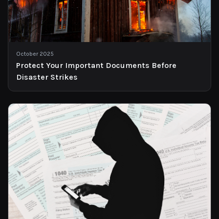
October 2025
Protect Your Important Documents Before
Disaster Strikes