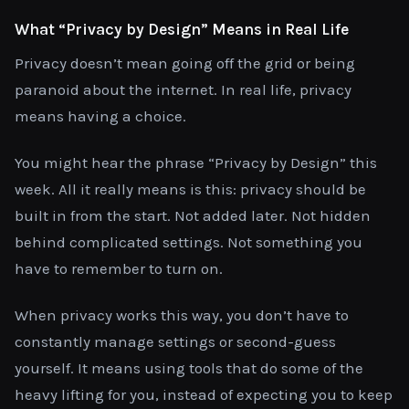
What “Privacy by Design” Means in Real Life
Privacy doesn’t mean going off the grid or being
paranoid about the internet. In real life, privacy
means having a choice.
You might hear the phrase “Privacy by Design” this
week. All it really means is this: privacy should be
built in from the start. Not added later. Not hidden
behind complicated settings. Not something you
have to remember to turn on.
When privacy works this way, you don’t have to
constantly manage settings or second-guess
yourself. It means using tools that do some of the
heavy lifting for you, instead of expecting you to keep