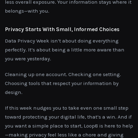
less overall exposure. Your information stays where it
belongs—with you.
Privacy Starts With Small, Informed Choices
Data Privacy Week isn’t about doing everything
perfectly. It’s about being a little more aware than
you were yesterday.
Cleaning up one account. Checking one setting.
Choosing tools that respect your information by
design.
If this week nudges you to take even one small step
toward protecting your digital life, that’s a win. And if
you want a simple place to start, Loop8 is here to help
—making privacy feel less like a chore and giving